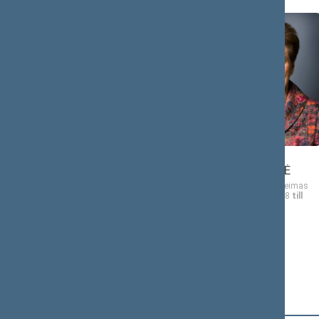
Algis
Vida Marija
ČAPLIKAS
ČIGRIEJIENĖ
Member of the Seimas
Member of the Seimas
from 11/17/2008
till
from 11/17/2008
till
11/16/2012
11/16/2012