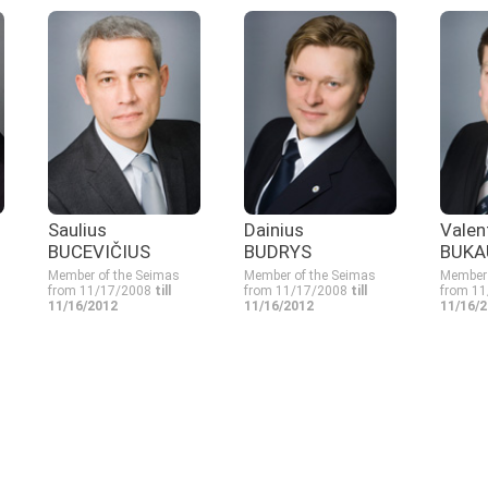
Saulius
Dainius
Valen
BUCEVIČIUS
BUDRYS
BUKA
Member of the Seimas
Member of the Seimas
Member 
from 11/17/2008
till
from 11/17/2008
till
from 1
11/16/2012
11/16/2012
11/16/