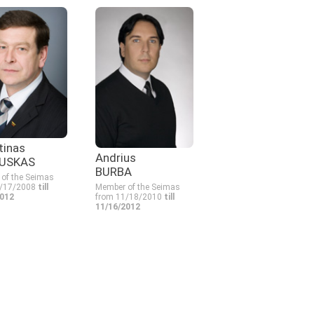
tinas
Andrius
USKAS
BURBA
of the Seimas
1/17/2008
till
Member of the Seimas
2012
from 11/18/2010
till
11/16/2012