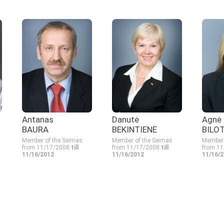
Antanas
Danutė
Agnė
BAURA
BEKINTIENĖ
BILO
Member of the Seimas
Member of the Seimas
Member 
from 11/17/2008
till
from 11/17/2008
till
from 1
11/16/2012
11/16/2012
11/16/