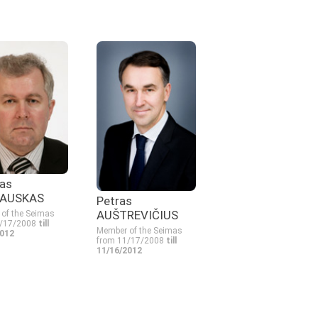
as
AUSKAS
Petras
AUŠTREVIČIUS
of the Seimas
1/17/2008
till
Member of the Seimas
2012
from 11/17/2008
till
11/16/2012