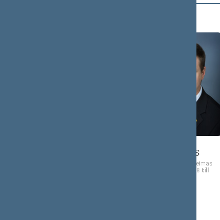
B (19)
Vincas
BABILIUS
Vaidotas
BACEVIČIUS
Member of the Seimas
from 11/17/2008
till
Member of the Seimas
11/16/2012
from 11/17/2008
till
11/16/2012