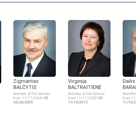
Zigmantas
Virginija
Daili
BALČYTIS
BALTRAITIENĖ
BARA
Member of the Seimas
Member of the Seimas
Member 
from 11/17/2008
till
from 11/17/2008
till
from 1
06/28/2009
11/16/2012
11/16/