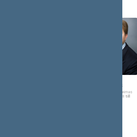
A (7)
Remigijus
Mantas
AČAS
ADOMĖNAS
Member of the Seimas
Member of the Seimas
from 11/17/2008
till
from 11/17/2008
till
04/09/2011
11/16/2012