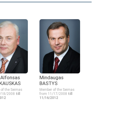
s Alfonsas
Mindaugas
KAUSKAS
BASTYS
of the Seimas
Member of the Seimas
1/18/2008
till
from 11/17/2008
till
2012
11/16/2012