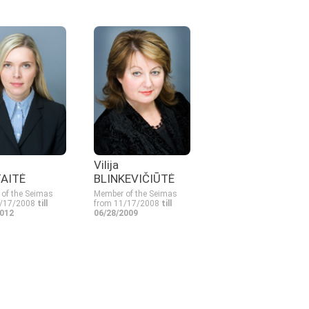
Vilija
TAITĖ
BLINKEVIČIŪTĖ
of the Seimas
Member of the Seimas
1/17/2008
till
from 11/17/2008
till
2012
06/28/2009