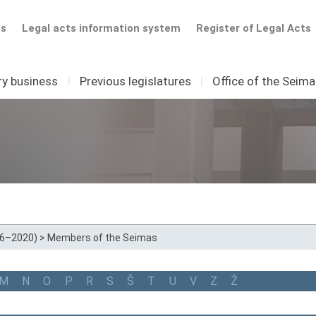
ts
Legal acts information system
Register of Legal Acts
ry business
I
Previous legislatures
I
Office of the Seim
16–2020)
>
Members of the Seimas
M
N
O
P
R
S
Š
T
U
V
Z
Ž