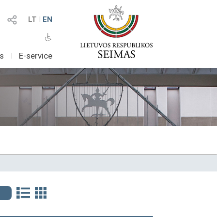
LT
I
EN
as
I
E-service