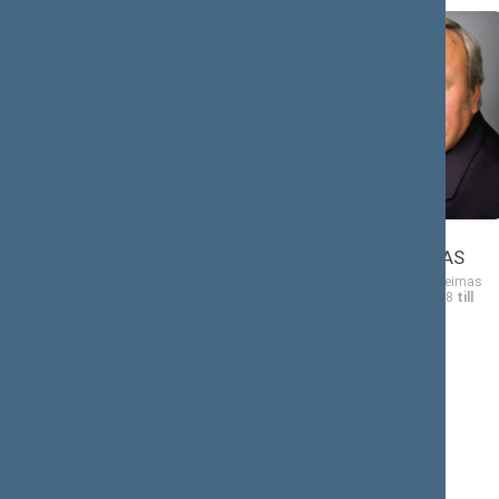
Vytautas
Bronius
BOGUŠIS
BRADAUSKAS
Member of the Seimas
Member of the Seimas
from 11/17/2008
till
from 11/17/2008
till
11/16/2012
11/16/2012