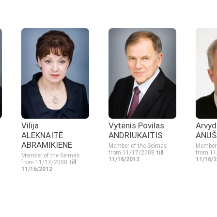
Vilija
Vytenis Povilas
Arvyd
ALEKNAITĖ
ANDRIUKAITIS
ANUŠ
ABRAMIKIENĖ
Member of the Seimas
Member 
from 11/17/2008
till
from 1
Member of the Seimas
11/16/2012
11/16/
from 11/17/2008
till
11/16/2012