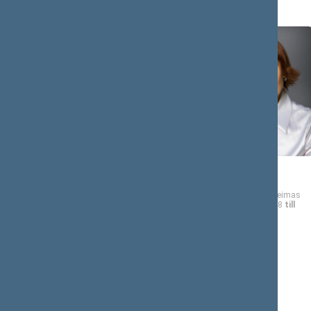
Rima
Asta
BAŠKIENĖ
BAUKUTĖ
Member of the Seimas
Member of the Seimas
from 11/17/2008
till
from 11/17/2008
till
11/16/2012
11/16/2012