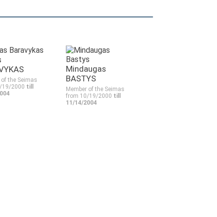
s
Mindaugas
VYKAS
BASTYS
of the Seimas
0/19/2000
till
Member of the Seimas
2004
from 10/19/2000
till
11/14/2004