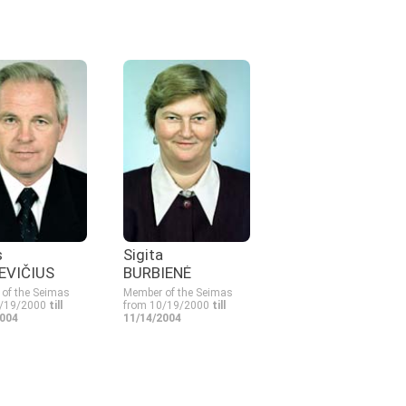
s
Sigita
EVIČIUS
BURBIENĖ
of the Seimas
Member of the Seimas
0/19/2000
till
from 10/19/2000
till
2004
11/14/2004