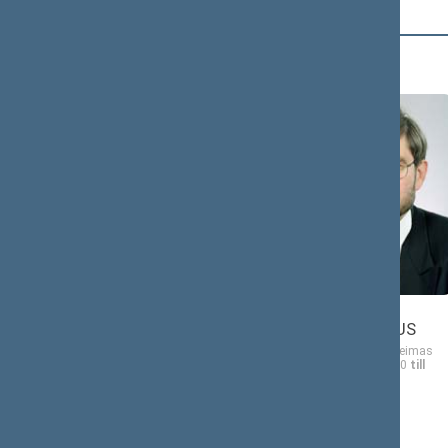
B (14)
Ona
Gintautas
BABONIENĖ
BABRAVIČIUS
Member of the Seimas
Member of the Seimas
from 10/19/2000
till
from 10/19/2000
till
11/14/2004
11/14/2004