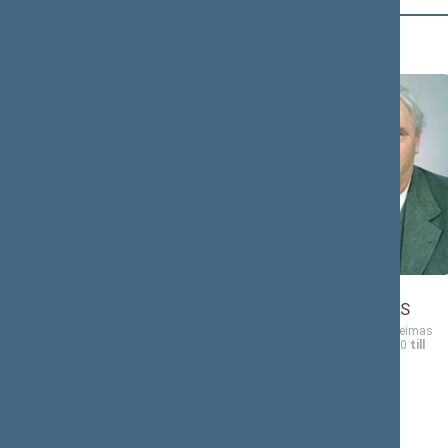
Č (2)
Jonas
ČEKUOLIS
Member of the Seimas
from 10/19/2000
till
11/14/2004
Jonas
ČIULEVIČIUS
Member of the Seimas
from 10/19/2000
till
11/14/2004