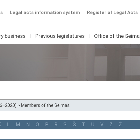
ts
Legal acts information system
Register of Legal Acts
ry business
I
Previous legislatures
I
Office of the Seim
16–2020)
>
Members of the Seimas
K
L
M
N
O
P
R
S
Š
T
U
V
Z
Ž