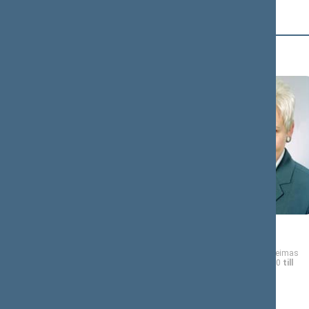
D (4)
Gediminas
DALINKEVIČIUS
Member of the Seimas
from 10/19/2000
till
11/14/2004
Irena
DEGUTIENĖ
Member of the Seimas
from 10/19/2000
till
11/14/2004