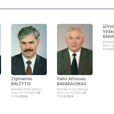
Vyda
BARA
Member 
from 1
11/14/
Zigmantas
Dailis Alfonsas
BALČYTIS
BARAKAUSKAS
Member of the Seimas
Member of the Seimas
from 10/19/2000
till
from 10/19/2000
till
11/14/2004
11/14/2004