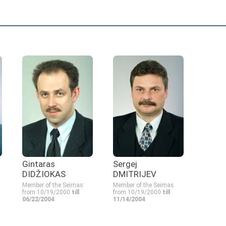
Gintaras
Sergej
DIDŽIOKAS
DMITRIJEV
Member of the Seimas
Member of the Seimas
from 10/19/2000
till
from 10/19/2000
till
06/22/2004
11/14/2004