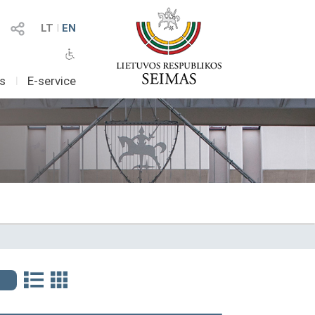
LT
I
EN
as
I
E-service