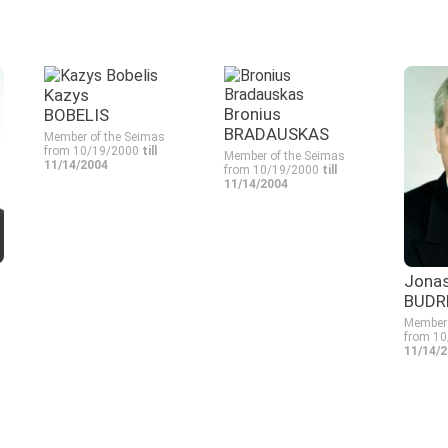
Kazys
Bronius
BOBELIS
BRADAUSKAS
Member of the Seimas
from 10/19/2000
till
Member of the Seimas
11/14/2004
from 10/19/2000
till
11/14/2004
Jona
BUDR
Member 
from 1
11/14/