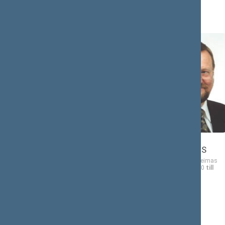
Juozas
Antanas
BERNATONIS
BAURA
Member of the Seimas
Member of the Seimas
from 10/19/2000
till
from 10/19/2000
till
11/14/2004
11/14/2004