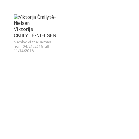
Viktorija
ČMILYTĖ-NIELSEN
Member of the Seimas
from 04/21/2015
till
11/14/2016