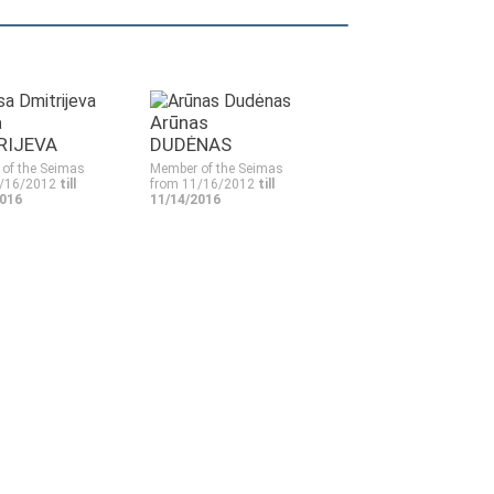
a
Arūnas
RIJEVA
DUDĖNAS
of the Seimas
Member of the Seimas
1/16/2012
till
from 11/16/2012
till
2016
11/14/2016