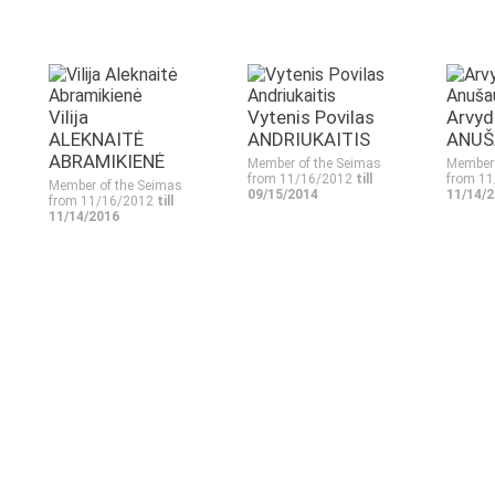
Vilija
Vytenis Povilas
Arvyd
ALEKNAITĖ
ANDRIUKAITIS
ANUŠ
ABRAMIKIENĖ
Member of the Seimas
Member 
from 11/16/2012
till
from 1
Member of the Seimas
09/15/2014
11/14/
from 11/16/2012
till
11/14/2016