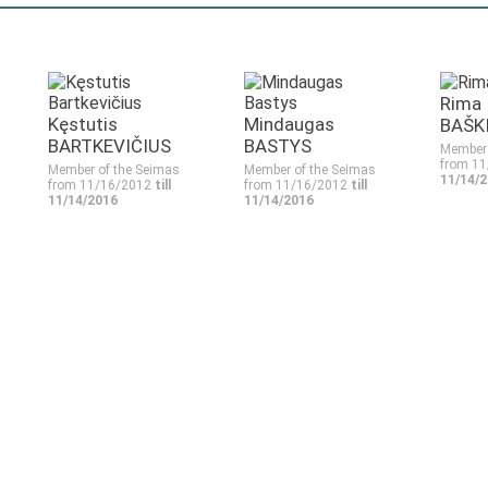
Rima
Kęstutis
Mindaugas
BAŠK
BARTKEVIČIUS
BASTYS
Member 
from 1
Member of the Seimas
Member of the Seimas
11/14/
from 11/16/2012
till
from 11/16/2012
till
11/14/2016
11/14/2016