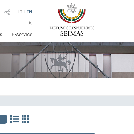
LT
I
EN
as
I
E-service