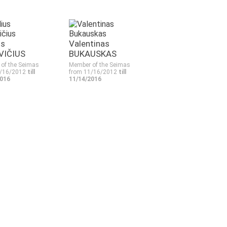
us
Valentinas
VIČIUS
BUKAUSKAS
of the Seimas
Member of the Seimas
1/16/2012
till
from 11/16/2012
till
2016
11/14/2016