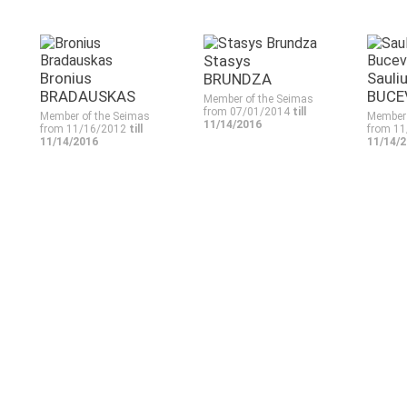
Stasys
Bronius
Sauli
BRUNDZA
BRADAUSKAS
BUCE
Member of the Seimas
from 07/01/2014
till
Member of the Seimas
Member 
11/14/2016
from 11/16/2012
till
from 1
11/14/2016
11/14/