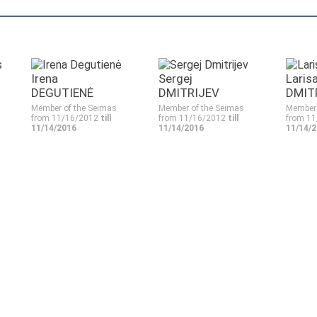
Irena
Sergej
Laris
DEGUTIENĖ
DMITRIJEV
DMIT
Member of the Seimas
Member of the Seimas
Member 
from 11/16/2012
till
from 11/16/2012
till
from 1
11/14/2016
11/14/2016
11/14/