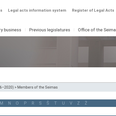
ts
Legal acts information system
Register of Legal Acts
ry business
I
Previous legislatures
I
Office of the Seim
16–2020)
>
Members of the Seimas
M
N
O
P
R
S
Š
T
U
V
Z
Ž