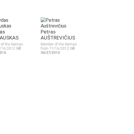
as
Petras
AUSKAS
AUŠTREVIČIUS
of the Seimas
Member of the Seimas
1/16/2012
till
from 11/16/2012
till
2016
06/27/2014