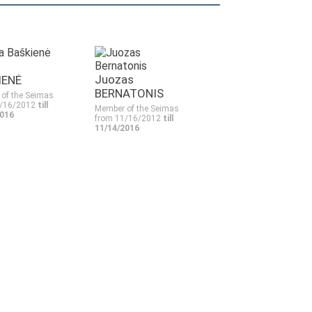
Juozas
IENĖ
BERNATONIS
of the Seimas
1/16/2012
till
Member of the Seimas
2016
from 11/16/2012
till
11/14/2016