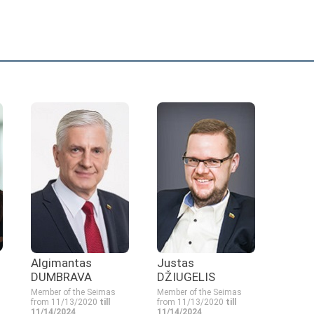
Algimantas
Justas
DUMBRAVA
DŽIUGELIS
Member of the Seimas
Member of the Seimas
from 11/13/2020
till
from 11/13/2020
till
11/14/2024
11/14/2024