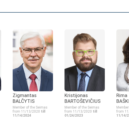
Zigmantas
Kristijonas
Rima
BALČYTIS
BARTOŠEVIČIUS
BAŠK
Member of the Seimas
Member of the Seimas
Member 
from 11/13/2020
till
from 11/13/2020
till
from 1
11/14/2024
01/24/2023
11/14/