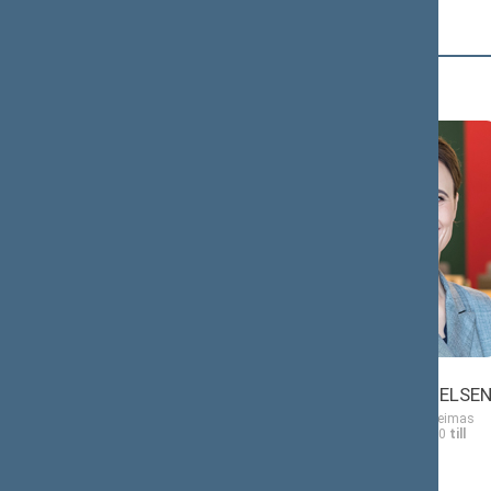
Č (2)
Antanas
Viktorija
ČEPONONIS
ČMILYTĖ-NIELSE
Member of the Seimas
Member of the Seimas
from 11/13/2020
till
from 11/13/2020
till
11/14/2024
11/14/2024