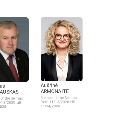
Aušrinė
as
ARMONAITĖ
AUSKAS
Member of the Seimas
of the Seimas
from 11/13/2020
till
1/13/2020
till
11/14/2024
2024