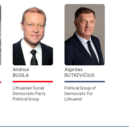
Andrius
Algirdas
BUSILA
BUTKEVIČIUS
Lithuanian Social
Political Group of
Democratic Party
Democrats ‘For
Political Group
Lithuania’