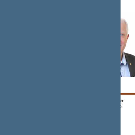
Rima
Kęstutis
BAŠKIENĖ
BILIUS
Political Group of
Nemunas Dawn
Democrats ‘For
Political Group
Lithuania’