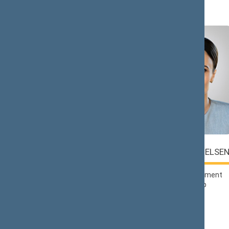
Č (2)
Saulius
Viktorija
ČAPLINSKAS
ČMILYTĖ-NIELSE
Lithuanian Social
Liberals Movement
Democratic Party
Political Group
Political Group