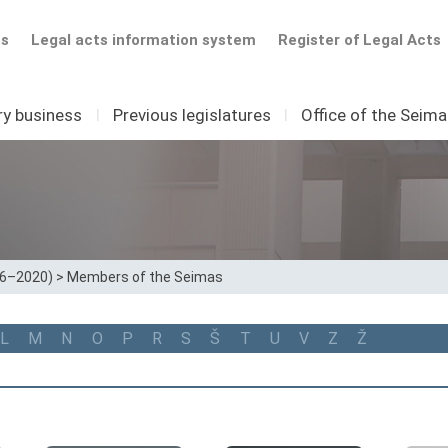
ts
Legal acts information system
Register of Legal Acts
ry business
I
Previous legislatures
I
Office of the Seim
16–2020)
>
Members of the Seimas
L
M
N
O
P
R
S
Š
T
U
V
Z
Ž