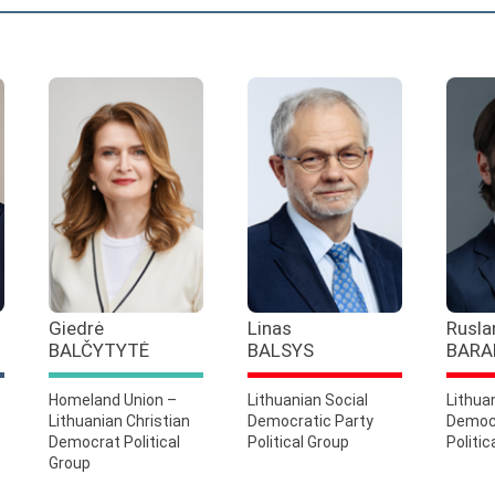
Giedrė
Linas
Rusla
BALČYTYTĖ
BALSYS
BARA
Homeland Union –
Lithuanian Social
Lithua
Lithuanian Christian
Democratic Party
Democr
Democrat Political
Political Group
Politic
Group