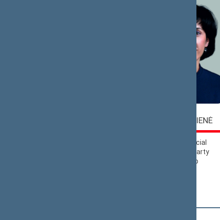
Vaida
Virgilijus
ALEKNAVIČIENĖ
ALEKNA
Lithuanian Social
Liberals Movement
Democratic Party
Political Group
Political Group