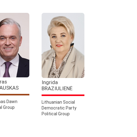
ras
Ingrida
AUSKAS
BRAZIULIENĖ
as Dawn
Lithuanian Social
al Group
Democratic Party
Political Group