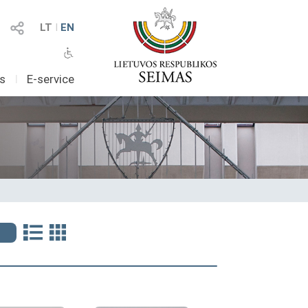
LT
I
EN
as
I
E-service