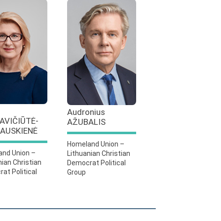
Audronius
AVIČIŪTĖ-
AŽUBALIS
AUSKIENĖ
Homeland Union –
nd Union –
Lithuanian Christian
nian Christian
Democrat Political
at Political
Group