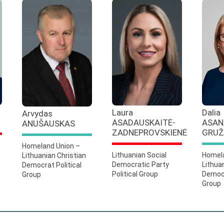
Laura
Dalia
Arvydas
ASADAUSKAITĖ-
ASAN
ANUŠAUSKAS
ZADNEPROVSKIENĖ
GRUŽ
Homeland Union –
Lithuanian Social
Homela
Lithuanian Christian
Democratic Party
Lithua
Democrat Political
Political Group
Democr
Group
Group