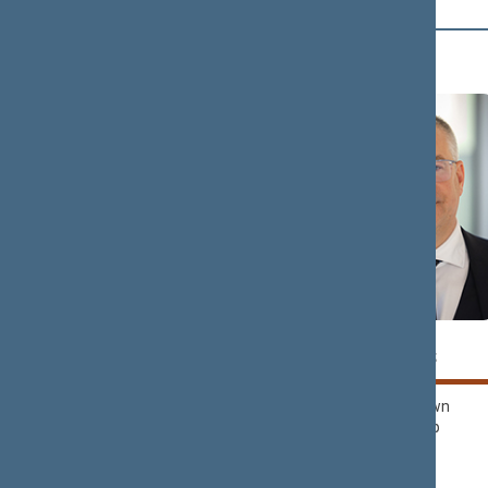
D (4)
Tomas
Petras
DOMARKAS
DARGIS
Nemunas Dawn
Nemunas Dawn
Political Group
Political Group