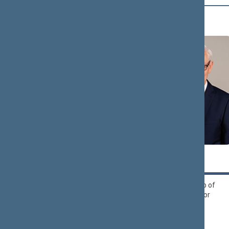
B (16)
Zigmantas
Andrius
BALČYTIS
BAGDONAS
Political Group of
Liberals Movement
Democrats ‘For
Political Group
Lithuania’