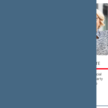
Saulius
Rasa
BUCEVIČIUS
BUDBERGYTĖ
Nemunas Dawn
Lithuanian Social
Political Group
Democratic Party
Political Group