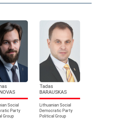
nas
Tadas
NOVAS
BARAUSKAS
nian Social
Lithuanian Social
atic Party
Democratic Party
al Group
Political Group