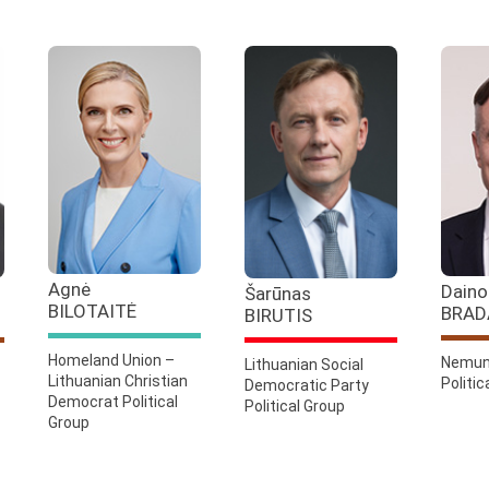
Agnė
Daino
Šarūnas
BILOTAITĖ
BRAD
BIRUTIS
Homeland Union –
Nemun
Lithuanian Social
Lithuanian Christian
Politic
Democratic Party
Democrat Political
Political Group
Group