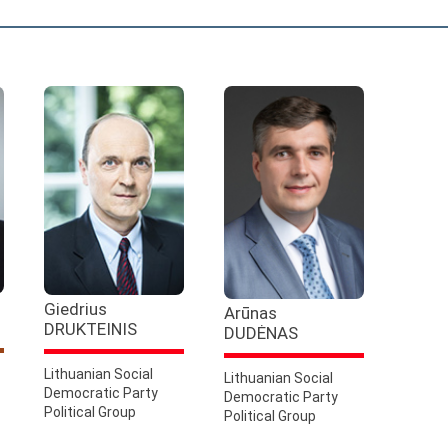
Giedrius
Arūnas
DRUKTEINIS
DUDĖNAS
Lithuanian Social
Lithuanian Social
Democratic Party
Democratic Party
Political Group
Political Group