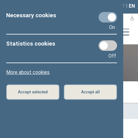
LAIS
RLA
LT
I
EN
Necessary cookies
On
Statistics cookies
Off
Previous legislatures
More about cookies
Accept selected
Accept all
Home
>
Previous legislatures
>
13th Seimas (2016–2020)
>
Members of the Seimas
All
A
B
C
Č
D
E
G
H
I
J
K
L
M
O
P