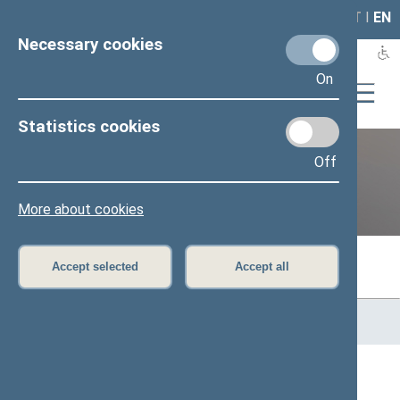
LAIS
RLA
LT
I
EN
Necessary cookies
On
Statistics cookies
Off
Previous legislatures
More about cookies
Accept selected
Accept all
Home
>
Previous legislatures
>
13th Seimas (2016–2020)
>
Members of the Seimas
All
A
B
Č
D
E
G
J
K
L
M
N
O
P
R
S