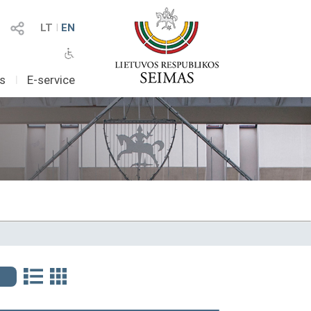
LT
I
EN
as
I
E-service