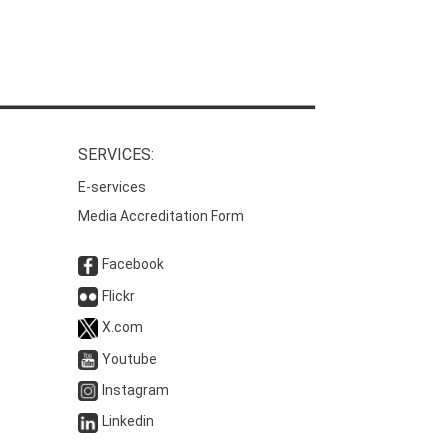
SERVICES:
E-services
Media Accreditation Form
Facebook
Flickr
X.com
Youtube
Instagram
Linkedin