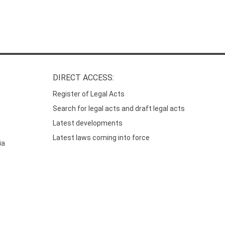
DIRECT ACCESS:
Register of Legal Acts
Search for legal acts and draft legal acts
Latest developments
Latest laws coming into force
ia