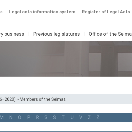
ts
Legal acts information system
Register of Legal Acts
ry business
I
Previous legislatures
I
Office of the Seim
16–2020)
>
Members of the Seimas
M
N
O
P
R
S
Š
T
U
V
Z
Ž