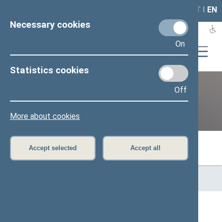
LAIS
RLA
LT
I
EN
Necessary cookies
On
Statistics cookies
Off
Previous legislatures
More about cookies
Accept selected
Accept all
Home
>
Previous legislatures
>
13th Seimas (2016–2020)
>
Members of the Seimas
All
A
B
Č
D
F
G
J
K
L
M
N
O
P
R
S