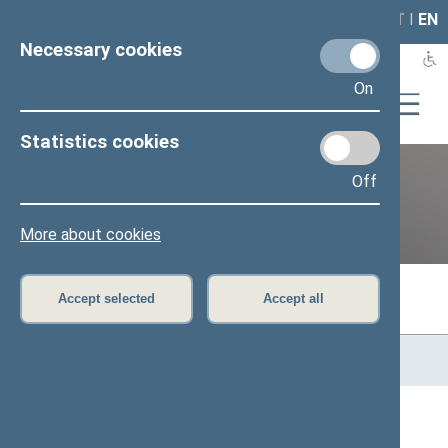
LAIS
RLA
LT
I
EN
Necessary cookies
On
Statistics cookies
Off
Previous legislatures
More about cookies
Accept selected
Accept all
Home
>
Previous legislatures
>
13th Seimas (2016–2020)
>
Members of the Seimas
All
A
Ą
B
Č
D
F
G
H
J
K
L
M
N
O
P