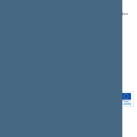
Gedimino pr. 53, LT-
Register of Legal Acts
E-services
01109 Vilnius,
Lithuania
Search for legal acts and
Media Accreditation
draft legal acts
Form
+370 5 239 6060
E-mail:
priim@lrs.lt
Latest developments
Facebook
© Office of the Seimas of
Latest laws coming into
the Republic of Lithuania
force
Flickr
X.com
Youtube
Instagram
Linkedin