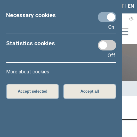
LAIS
RLA
LT
I
EN
Necessary cookies
On
Statistics cookies
Off
Previous legislatures
More about cookies
Home
>
Previous legislatures
>
13th Seimas (2016–2020)
>
Members of the Seimas
>
Press release
Accept selected
Accept all
Page has not been translated
CONTACTS:
DIRECT ACCESS:
SERVICES: