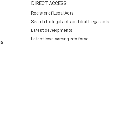
DIRECT ACCESS:
Register of Legal Acts
Search for legal acts and draft legal acts
Latest developments
Latest laws coming into force
ia