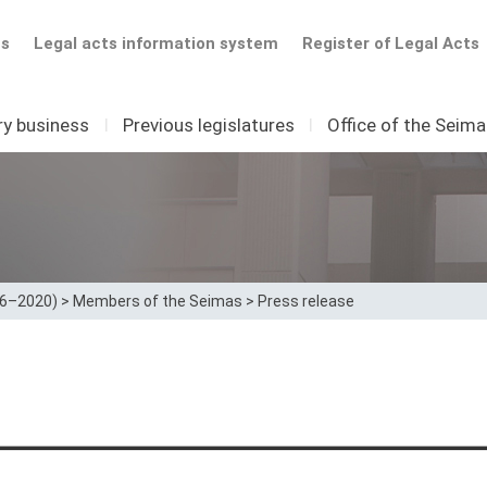
ts
Legal acts information system
Register of Legal Acts
ry business
I
Previous legislatures
I
Office of the Seim
16–2020)
>
Members of the Seimas
>
Press release