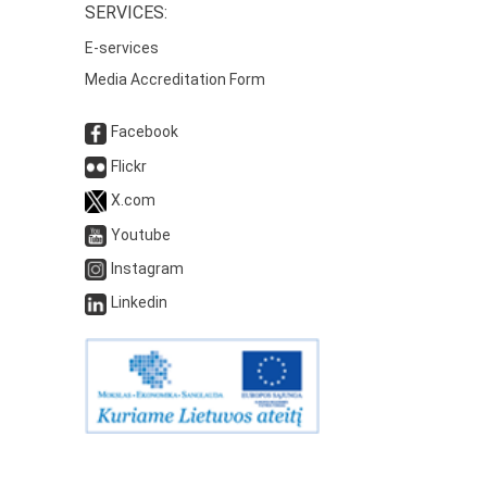
SERVICES:
E-services
Media Accreditation Form
Facebook
Flickr
X.com
Youtube
Instagram
Linkedin