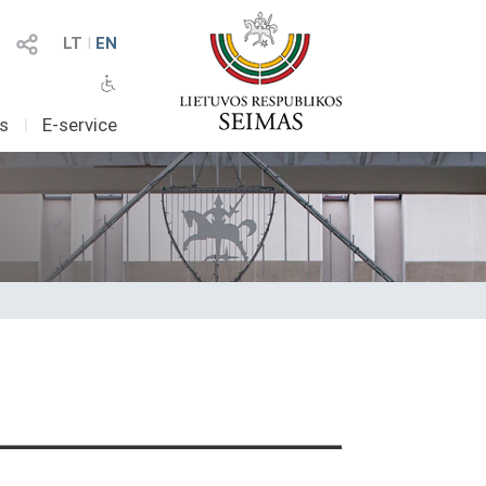
LT
I
EN
as
I
E-service