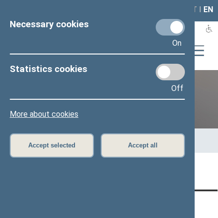
LAIS
RLA
LT
I
EN
Necessary cookies
On
Statistics cookies
Off
Previous legislatures
More about cookies
Home
>
Previous legislatures
>
13th Seimas (2016–2020)
>
Members of the Seimas
>
Press release
Accept selected
Accept all
Page has not been translated
CONTACTS:
DIRECT ACCESS:
SERVICES: