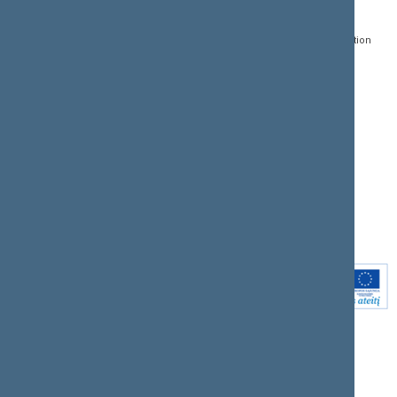
Gedimino pr. 53, LT-
Register of Legal Acts
E-services
01109 Vilnius,
Lithuania
Search for legal acts and
Media Accreditation
draft legal acts
Form
+370 5 239 6060
E-mail:
priim@lrs.lt
Latest developments
Facebook
© Office of the Seimas of
Latest laws coming into
the Republic of Lithuania
force
Flickr
X.com
Youtube
Instagram
Linkedin