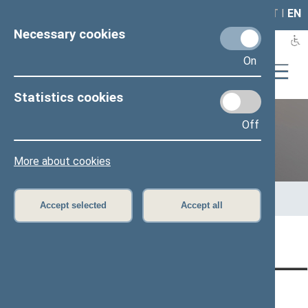
LAIS
RLA
LT
I
EN
Necessary cookies
On
Statistics cookies
Off
Previous legislatures
More about cookies
Home
>
Previous legislatures
>
13th Seimas (2016–2020)
>
Members of the Seimas
>
Press release
Accept selected
Accept all
Page has not been translated
CONTACTS:
DIRECT ACCESS:
SERVICES: