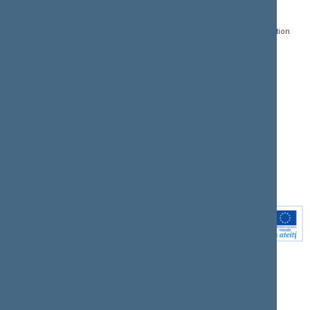
Gedimino pr. 53, LT-
Register of Legal Acts
E-services
01109 Vilnius,
Lithuania
Search for legal acts and
Media Accreditation
draft legal acts
Form
+370 5 239 6060
E-mail:
priim@lrs.lt
Latest developments
Facebook
© Office of the Seimas of
Latest laws coming into
the Republic of Lithuania
force
Flickr
X.com
Youtube
Instagram
Linkedin