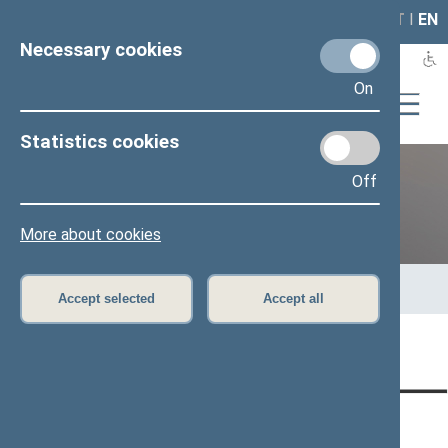
LAIS
RLA
LT
I
EN
Necessary cookies
On
Statistics cookies
Off
Previous legislatures
More about cookies
Home
>
Previous legislatures
>
13th Seimas (2016–2020)
>
Members of the Seimas
>
Press release
Accept selected
Accept all
Page has not been translated
CONTACTS:
DIRECT ACCESS:
SERVICES: