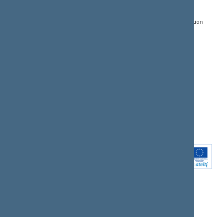
Gedimino pr. 53, LT-
Register of Legal Acts
E-services
01109 Vilnius,
Lithuania
Search for legal acts and
Media Accreditation
draft legal acts
Form
+370 5 239 6060
E-mail:
priim@lrs.lt
Latest developments
Facebook
© Office of the Seimas of
Latest laws coming into
the Republic of Lithuania
force
Flickr
X.com
Youtube
Instagram
Linkedin