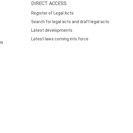
DIRECT ACCESS:
Register of Legal Acts
Search for legal acts and draft legal acts
Latest developments
Latest laws coming into force
ia