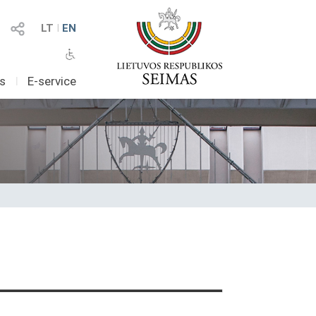
LT
I
EN
as
I
E-service