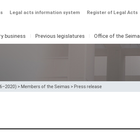
ts
Legal acts information system
Register of Legal Acts
ry business
I
Previous legislatures
I
Office of the Seim
16–2020)
>
Members of the Seimas
>
Press release