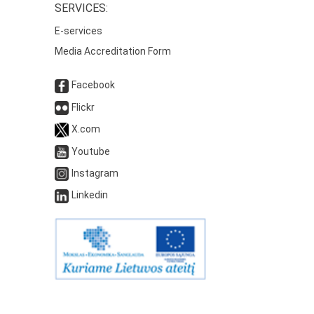
SERVICES:
E-services
Media Accreditation Form
Facebook
Flickr
X.com
Youtube
Instagram
Linkedin