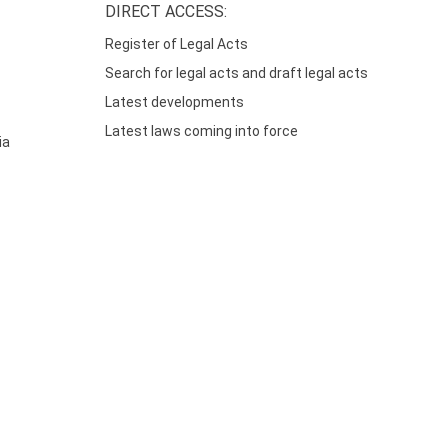
DIRECT ACCESS:
Register of Legal Acts
Search for legal acts and draft legal acts
Latest developments
Latest laws coming into force
ia