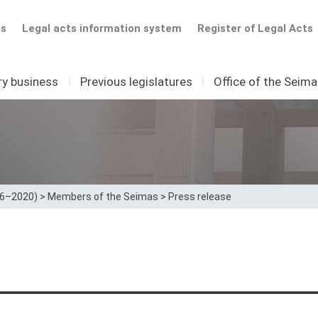
ts
Legal acts information system
Register of Legal Acts
ry business
I
Previous legislatures
I
Office of the Seim
16–2020)
>
Members of the Seimas
>
Press release