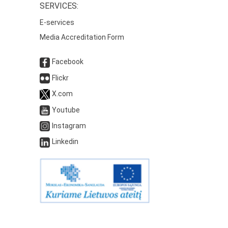
SERVICES:
E-services
Media Accreditation Form
Facebook
Flickr
X.com
Youtube
Instagram
Linkedin