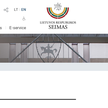
LT
I
EN
as
I
E-service