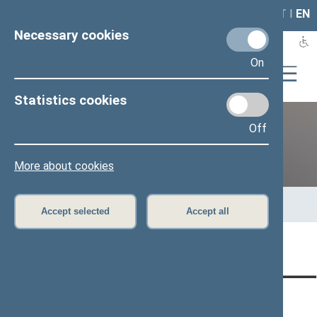
LAIS
RLA
LT
I
EN
Necessary cookies
On
Statistics cookies
Off
Previous legislatures
More about cookies
Home
>
Previous legislatures
>
13th Seimas (2016–2020)
>
Members of the Seimas
>
Press release
Accept selected
Accept all
Page has not been translated
CONTACTS:
DIRECT ACCESS:
SERVICES: