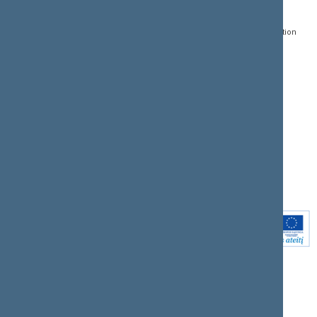
Gedimino pr. 53, LT-
Register of Legal Acts
E-services
01109 Vilnius,
Lithuania
Search for legal acts and
Media Accreditation
draft legal acts
Form
+370 5 239 6060
E-mail:
priim@lrs.lt
Latest developments
Facebook
© Office of the Seimas of
Latest laws coming into
the Republic of Lithuania
force
Flickr
X.com
Youtube
Instagram
Linkedin