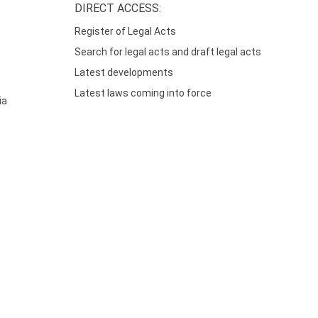
DIRECT ACCESS:
Register of Legal Acts
Search for legal acts and draft legal acts
Latest developments
Latest laws coming into force
ia