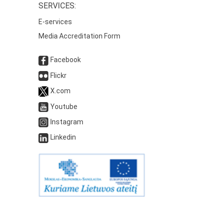
SERVICES:
E-services
Media Accreditation Form
Facebook
Flickr
X.com
Youtube
Instagram
Linkedin