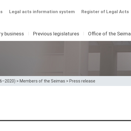
ts
Legal acts information system
Register of Legal Acts
ry business
I
Previous legislatures
I
Office of the Seim
16–2020)
>
Members of the Seimas
>
Press release