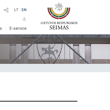
LT
I
EN
as
I
E-service