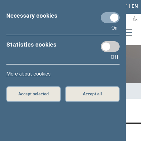
LAIS
RLA
LT
I
EN
Necessary cookies
On
Statistics cookies
Off
Previous legislatures
More about cookies
Home
>
Previous legislatures
>
13th Seimas (2016–2020)
>
Members of the Seimas
>
Press release
Accept selected
Accept all
Page has not been translated
CONTACTS:
DIRECT ACCESS:
SERVICES: