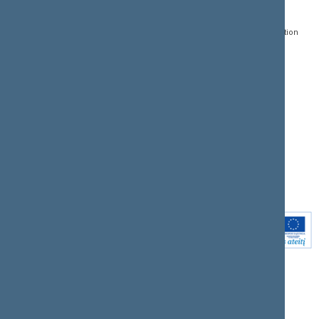
Gedimino pr. 53, LT-
Register of Legal Acts
E-services
01109 Vilnius,
Lithuania
Search for legal acts and
Media Accreditation
draft legal acts
Form
+370 5 239 6060
E-mail:
priim@lrs.lt
Latest developments
Facebook
© Office of the Seimas of
Latest laws coming into
the Republic of Lithuania
force
Flickr
X.com
Youtube
Instagram
Linkedin