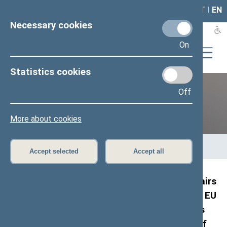
LAIS
RLA
LT
I
EN
Necessary cookies
On
Statistics cookies
Off
Previous legislatures
More about cookies
Home
>
Previous legislatures
>
13th Seimas (2016–2020)
>
Members of the Seimas
>
Press release
Accept selected
Accept all
Members of the Committees on Foreign Affairs
and on National Security and Defence of the EU
Member States and NATO member countries
and representatives of U4U global network of