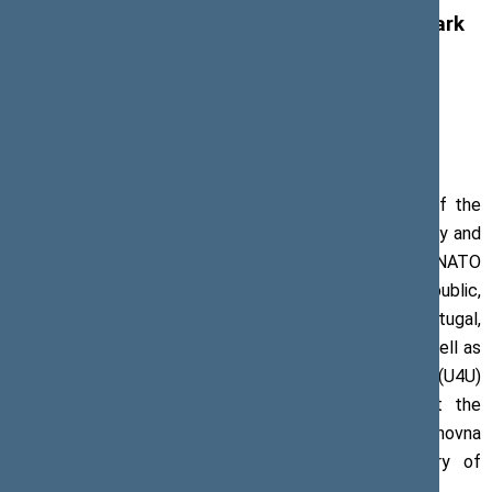
parliamentarians issue a press release to mark
the anniversary of Russia’s large-scale
aggression against Ukraine
24 February 2023, Press release
On 22–25 February 2023, Chairs and Deputy Chairs of the
Committees on Foreign Affairs and on National Security and
Defence of the European Union Member States and NATO
member countries, including Bulgaria, the Czech Republic,
Finland, France, Germany, Iceland, Italy, Poland, Portugal,
Slovenia, Spain, Sweden, and the United Kingdom, as well as
members of United for Ukraine (U4U)
global network of parliamentarians met in Kyiv at the
invitation of Ruslan Stefanchuk, Speaker of the Verkhovna
Rada of Ukraine, to commemorate the anniversary of
Russia’s large-scale war against Ukraine.