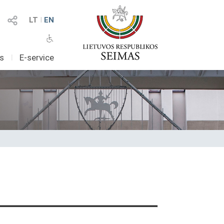
LT
I
EN
as
I
E-service