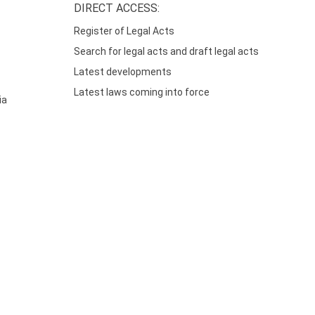
DIRECT ACCESS:
Register of Legal Acts
Search for legal acts and draft legal acts
Latest developments
Latest laws coming into force
ia