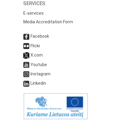
SERVICES:
E-services
Media Accreditation Form
Facebook
Flickr
X.com
Youtube
Instagram
Linkedin