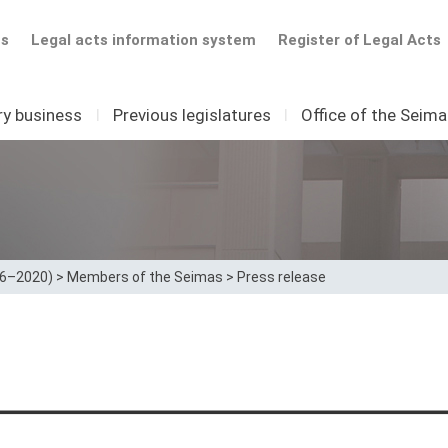
ts
Legal acts information system
Register of Legal Acts
ry business
I
Previous legislatures
I
Office of the Seim
16–2020)
>
Members of the Seimas
>
Press release