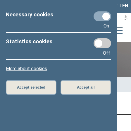
LAIS
RLA
LT
I
EN
Necessary cookies
On
Statistics cookies
Off
Previous legislatures
More about cookies
Home
>
Previous legislatures
>
13th Seimas (2016–2020)
>
Members of the Seimas
>
Press release
Accept selected
Accept all
Page has not been translated
CONTACTS:
DIRECT ACCESS:
SERVICES: