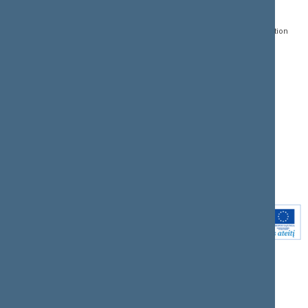
Gedimino pr. 53, LT-
Register of Legal Acts
E-services
01109 Vilnius,
Lithuania
Search for legal acts and
Media Accreditation
draft legal acts
Form
+370 5 239 6060
E-mail:
priim@lrs.lt
Latest developments
Facebook
© Office of the Seimas of
Latest laws coming into
the Republic of Lithuania
force
Flickr
X.com
Youtube
Instagram
Linkedin