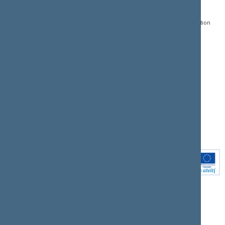
Gedimino pr. 53, LT-
Register of Legal Acts
E-services
01109 Vilnius,
Lithuania
Search for legal acts and
Media Accreditation
draft legal acts
Form
+370 5 239 6060
E-mail:
priim@lrs.lt
Latest developments
Facebook
© Office of the Seimas of
Latest laws coming into
the Republic of Lithuania
force
Flickr
X.com
Youtube
Instagram
Linkedin