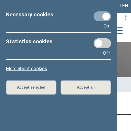
LAIS
RLA
LT
I
EN
Necessary cookies
On
Statistics cookies
Off
Previous legislatures
More about cookies
Home
>
Previous legislatures
>
13th Seimas (2016–2020)
>
Members of the Seimas
>
Press release
Accept selected
Accept all
Page has not been translated
CONTACTS:
DIRECT ACCESS:
SERVICES: