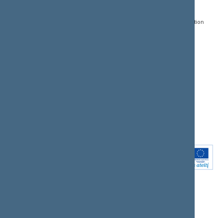
Gedimino pr. 53, LT-
Register of Legal Acts
E-services
01109 Vilnius,
Lithuania
Search for legal acts and
Media Accreditation
draft legal acts
Form
+370 5 239 6060
E-mail:
priim@lrs.lt
Latest developments
Facebook
© Office of the Seimas of
Latest laws coming into
the Republic of Lithuania
force
Flickr
X.com
Youtube
Instagram
Linkedin