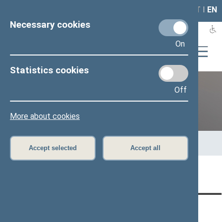
LAIS
RLA
LT
I
EN
Necessary cookies
On
Statistics cookies
Off
Previous legislatures
More about cookies
Home
>
Previous legislatures
>
13th Seimas (2016–2020)
>
Members of the Seimas
>
Press release
Accept selected
Accept all
Page has not been translated
CONTACTS:
DIRECT ACCESS:
SERVICES: