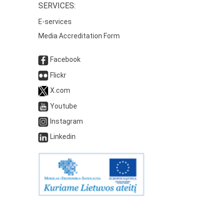
SERVICES:
E-services
Media Accreditation Form
Facebook
Flickr
X.com
Youtube
Instagram
Linkedin