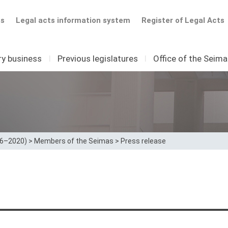
ts
Legal acts information system
Register of Legal Acts
ry business
I
Previous legislatures
I
Office of the Seim
16–2020)
>
Members of the Seimas
>
Press release