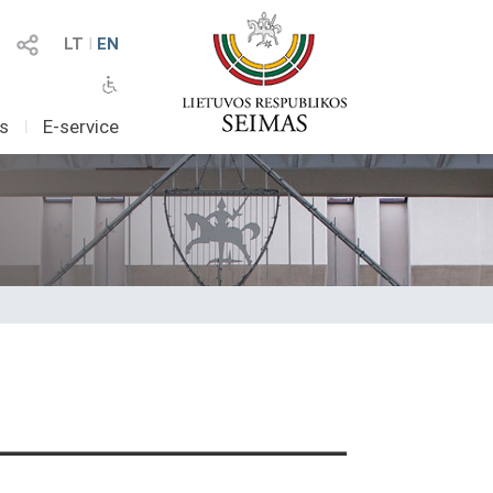
LT
I
EN
as
I
E-service