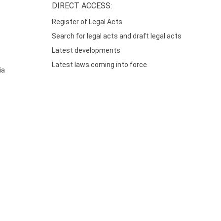
DIRECT ACCESS:
Register of Legal Acts
Search for legal acts and draft legal acts
Latest developments
Latest laws coming into force
ia