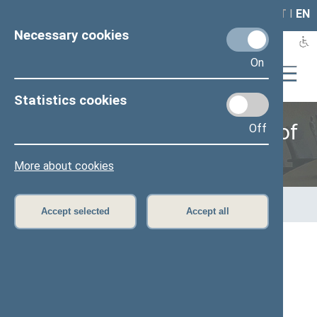
LAIS
RLA
LT
I
EN
Necessary cookies
On
Statistics cookies
Provisional Group of Friends of
Off
Scouts
More about cookies
Home
>
Provisional groups
>
Provisional Group of Friends of
Scouts
Accept selected
Accept all