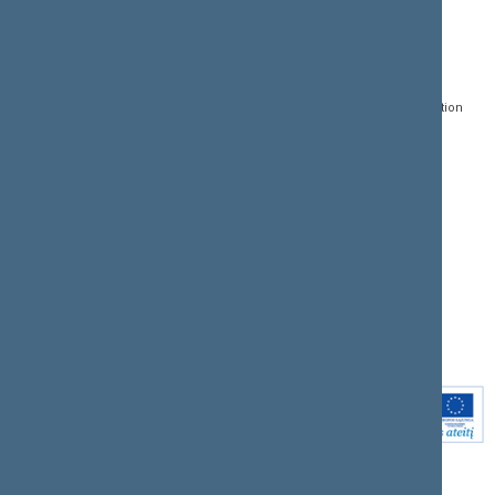
CONTACTS:
DIRECT ACCESS:
SERVICES:
Gedimino pr. 53, LT-
Register of Legal Acts
E-services
01109 Vilnius,
Lithuania
Search for legal acts and
Media Accreditation
draft legal acts
Form
+370 5 239 6060
E-mail:
priim@lrs.lt
Latest developments
Facebook
© Office of the Seimas of
Latest laws coming into
the Republic of Lithuania
force
Flickr
X.com
Youtube
Instagram
Linkedin