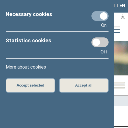
LAIS
RLA
LT
I
EN
Necessary cookies
On
Statistics cookies
Off
Office of the Seimas
More about cookies
Accept selected
Accept all
Home
>
Office of the Seimas
Content has not been translated