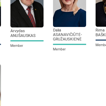
Rima
Dalia
Arvydas
BAŠK
ASANAVIČIŪTĖ-
ANUŠAUSKAS
GRUŽAUSKIENĖ
Memb
Member
Member