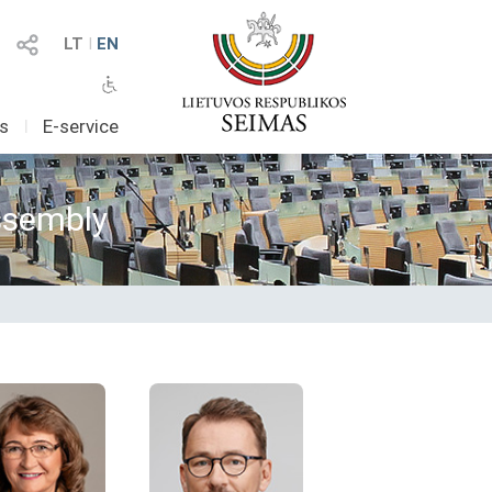
LT
I
EN
as
I
E-service
Assembly