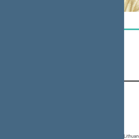
Paulė
Jurgita
KUZMICKIENĖ
SEJONIENĖ
Member
Member
CONTACTS:
Gedimino pr. 53, LT-01109 Vilnius,
Lithuania
+370 5 239 6060
E-mail:
priim@lrs.lt
© Office of the Seimas of the Republic of Lithuan