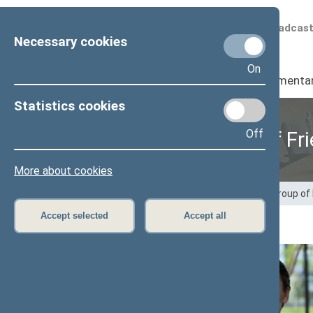
Scheduled broadcas
Necessary cookies
On
Seimas
I
Parliamenta
Statistics cookies
Off
Provisional Group of Fr
More about cookies
Home
>
Provisional groups
>
Provisional Group of
Accept selected
Accept all