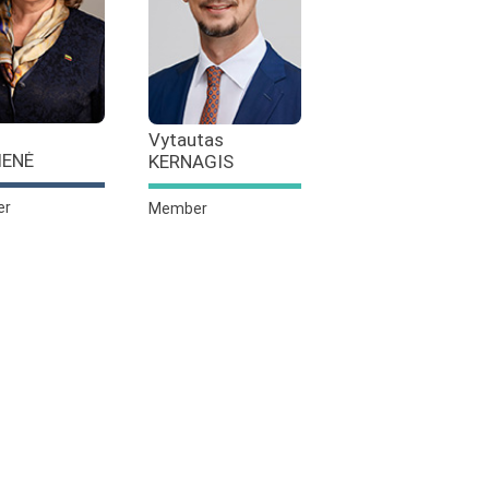
Vytautas
IENĖ
KERNAGIS
er
Member