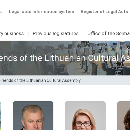
ts
Legal acts information system
Register of Legal Acts
ry business
I
Previous legislatures
I
Office of the Seim
iends of the Lithuanian Cultural 
 Friends of the Lithuanian Cultural Assembly