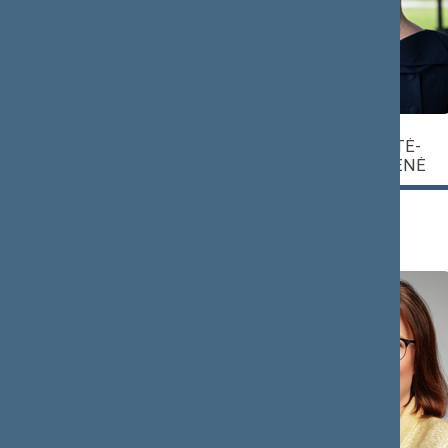
Vytautas
Agnė
JAKAVIČIUTĖ-
JUOZAPAITIS
MILIAUSKIENĖ
Head
Deputy Head