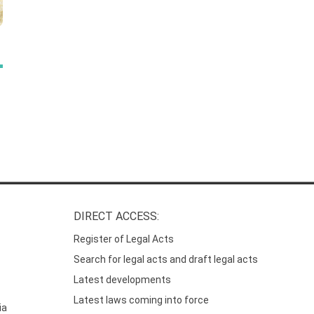
DIRECT ACCESS:
Register of Legal Acts
Search for legal acts and draft legal acts
Latest developments
Latest laws coming into force
ia