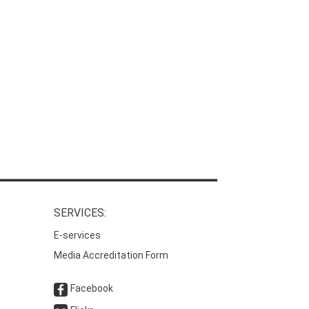
SERVICES:
E-services
Media Accreditation Form
Facebook