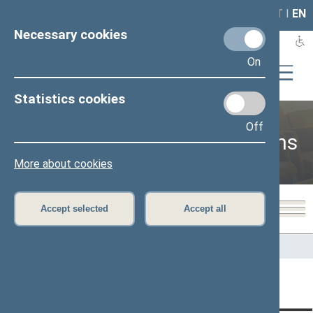
LAIS
RLA
LT
I
EN
Necessary cookies
On
Statistics cookies
Off
Committees and Commissions
More about cookies
Accept selected
Accept all
Home
>
Committees and Commissions
Content has not been translated