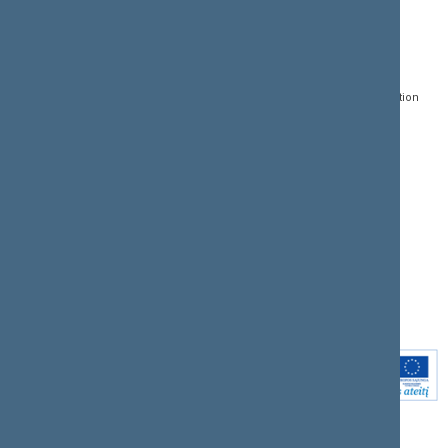
CONTACTS:
DIRECT ACCESS:
SERVICES:
Gedimino pr. 53, LT-
Register of Legal Acts
E-services
01109 Vilnius,
Lithuania
Search for legal acts and
Media Accreditation
draft legal acts
Form
+370 5 239 6060
E-mail:
priim@lrs.lt
Latest developments
Facebook
© Office of the Seimas of
Latest laws coming into
the Republic of Lithuania
force
Flickr
X.com
Youtube
Instagram
Linkedin