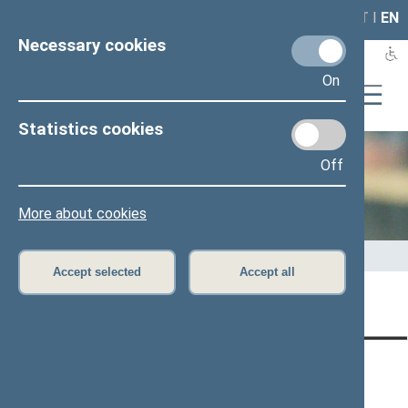
LAIS
RLA
LT
I
EN
Necessary cookies
On
Statistics cookies
Off
Office of the Seimas
More about cookies
Home
>
Office of the Seimas
>
Administrative information
Accept selected
Accept all
Content has not been translated
CONTACTS:
DIRECT ACCESS:
SERVICES:
Gedimino pr. 53, LT-
Register of Legal Acts
E-services