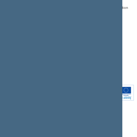
01109 Vilnius,
Lithuania
Search for legal acts and
Media Accreditation
draft legal acts
Form
+370 5 239 6060
E-mail:
priim@lrs.lt
Latest developments
Facebook
© Office of the Seimas of
Latest laws coming into
the Republic of Lithuania
force
Flickr
X.com
Youtube
Instagram
Linkedin