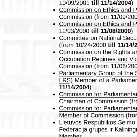
10/09/2001
till 11/14/2004
)
Commission on Ethics and 
Commission (from 11/09/20
Commission on Ethics and 
11/03/2000
till 11/08/2000
)
Committee on National Secu
(from 10/24/2000
till 11/14
Commission on the Rights and
Occupation Regimes and Vic
Commission (from 11/06/20
Parliamentary Group of the 
LRS)
Member of a Parliamen
11/14/2004
)
Commission for Parliamentary
Chairman of Commission (f
Commission for Parliamentary
Member of Commission (fro
Lietuvos Respublikos Seimo 
Federacija grupės ir Kalinin
Member