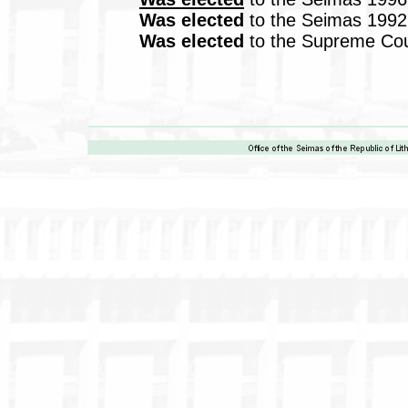
Was elected
to the Seimas 1992
Was elected
to the Supreme Coun