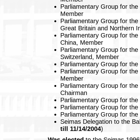
Parliamentary Group for the 
Member
Parliamentary Group for the 
Great Britain and Northern 
Parliamentary Group for the 
China, Member
Parliamentary Group for the 
Switzerland, Member
Parliamentary Group for the 
Parliamentary Group for the 
Member
Parliamentary Group for the
Chairman
Parliamentary Group for the
Parliamentary Group for the
Parliamentary Group for the
Seimas Delegation to the Ba
till 11/14/2004
)
Was elected
to the Seimas 1996