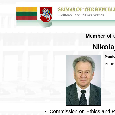
Member of t
Nikol
Member
Person
Commission on Ethics and 