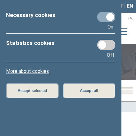
LAIS
RLA
LT
I
EN
Necessary cookies
On
Statistics cookies
Off
Members of the Seimas
More about cookies
Accept selected
Accept all
Home
>
Members of the Seimas
All
A
Ą
B
Č
D
F
G
H
J
K
L
M
N
O
P
R
S
Š
T
U
V
Z
Ž