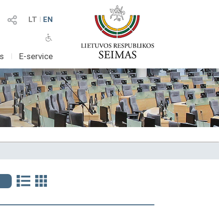
LT
I
EN
as
I
E-service