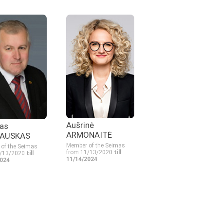
Aušrinė
as
ARMONAITĖ
AUSKAS
Member of the Seimas
of the Seimas
from 11/13/2020
till
1/13/2020
till
11/14/2024
2024