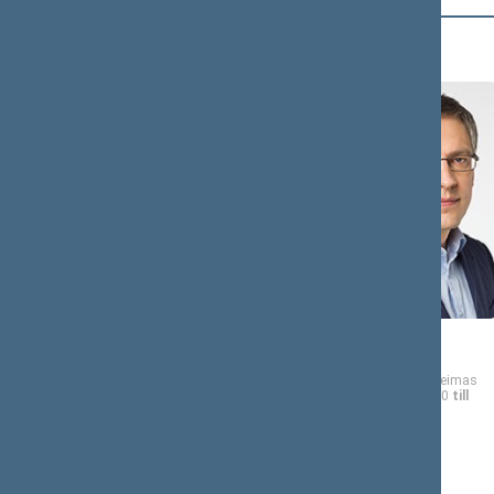
B (12)
Andrius
Vytautas
BAGDONAS
BAKAS
Member of the Seimas
Member of the Seimas
from 11/13/2020
till
from 11/13/2020
till
11/14/2024
11/14/2024