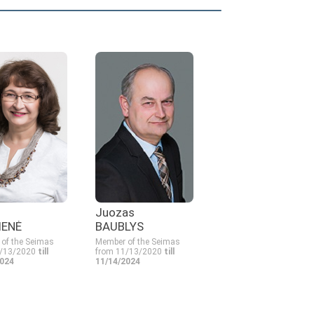
Juozas
IENĖ
BAUBLYS
of the Seimas
Member of the Seimas
1/13/2020
till
from 11/13/2020
till
2024
11/14/2024