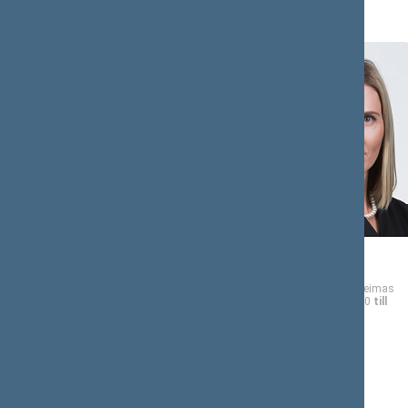
Tomas
Agnė
BIČIŪNAS
BILOTAITĖ
Member of the Seimas
Member of the Seimas
from 11/13/2020
till
from 11/13/2020
till
11/14/2024
11/14/2024