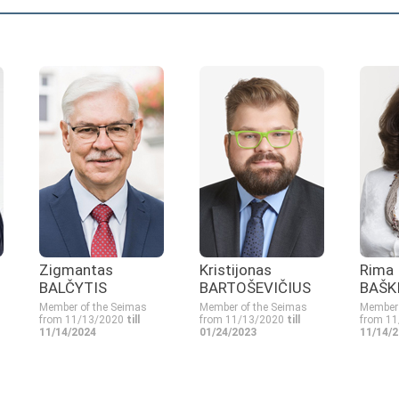
Zigmantas
Kristijonas
Rima
BALČYTIS
BARTOŠEVIČIUS
BAŠK
Member of the Seimas
Member of the Seimas
Member 
from 11/13/2020
till
from 11/13/2020
till
from 1
11/14/2024
01/24/2023
11/14/