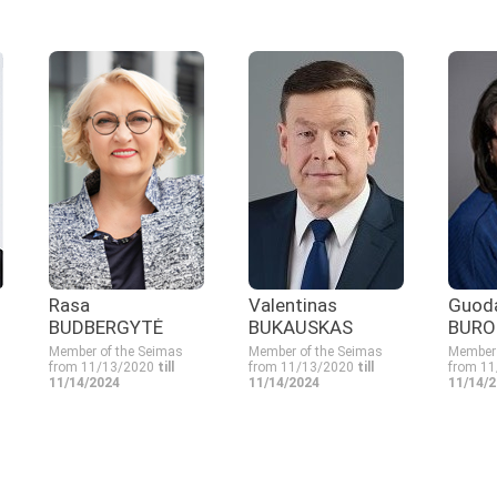
Rasa
Valentinas
Guod
BUDBERGYTĖ
BUKAUSKAS
BURO
Member of the Seimas
Member of the Seimas
Member 
from 11/13/2020
till
from 11/13/2020
till
from 1
11/14/2024
11/14/2024
11/14/