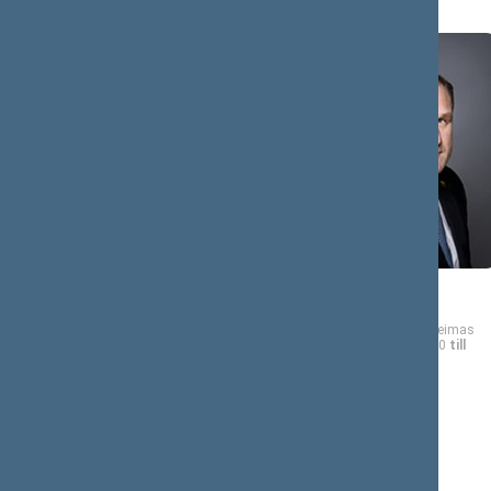
A (8)
Kasparas
Virgilijus
ADOMAITIS
ALEKNA
Member of the Seimas
Member of the Seimas
from 11/13/2020
till
from 11/13/2020
till
11/14/2024
11/14/2024