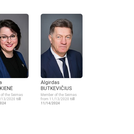
a
Algirdas
KIENĖ
BUTKEVIČIUS
of the Seimas
Member of the Seimas
1/13/2020
till
from 11/13/2020
till
2024
11/14/2024