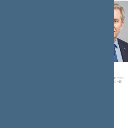
Dalia
Audronius
ASANAVIČIŪTĖ-
AŽUBALIS
GRUŽAUSKIENĖ
Member of the Seimas
from 11/13/2020
till
Member of the Seimas
11/14/2024
from 11/13/2020
till
11/14/2024