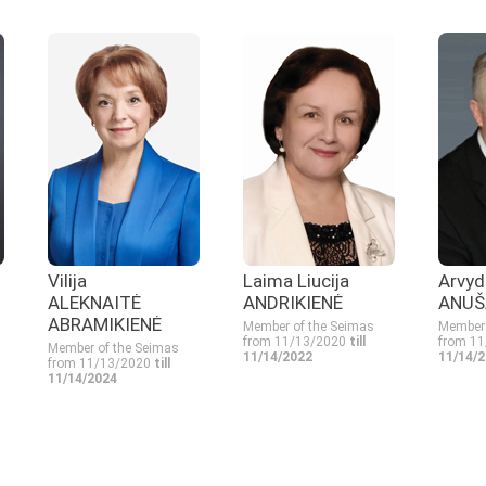
Vilija
Laima Liucija
Arvyd
ALEKNAITĖ
ANDRIKIENĖ
ANUŠ
ABRAMIKIENĖ
Member of the Seimas
Member 
from 11/13/2020
till
from 1
Member of the Seimas
11/14/2022
11/14/
from 11/13/2020
till
11/14/2024