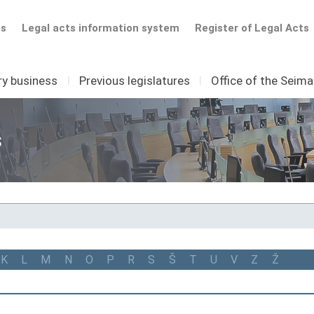
ts
Legal acts information system
Register of Legal Acts
ry business
I
Previous legislatures
I
Office of the Seim
s
K
L
M
N
O
P
R
S
Š
T
U
V
Z
Ž