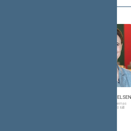
Č (2)
Antanas
Viktorija
ČEPONONIS
ČMILYTĖ-NIELSE
Member of the Seimas
Member of the Seimas
from 11/13/2020
till
from 11/13/2020
till
11/14/2024
11/14/2024