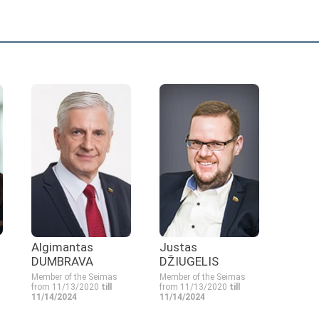
Algimantas
Justas
DUMBRAVA
DŽIUGELIS
Member of the Seimas
Member of the Seimas
from 11/13/2020
till
from 11/13/2020
till
11/14/2024
11/14/2024