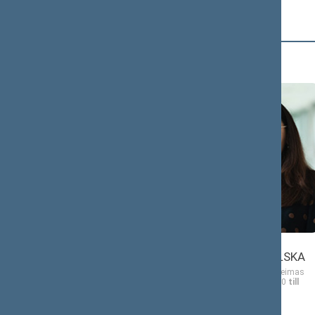
D (4)
Morgana
Ewelina
DANIELĖ
DOBROWOLSKA
Member of the Seimas
Member of the Seimas
from 11/13/2020
till
from 11/13/2020
till
11/14/2024
11/14/2024