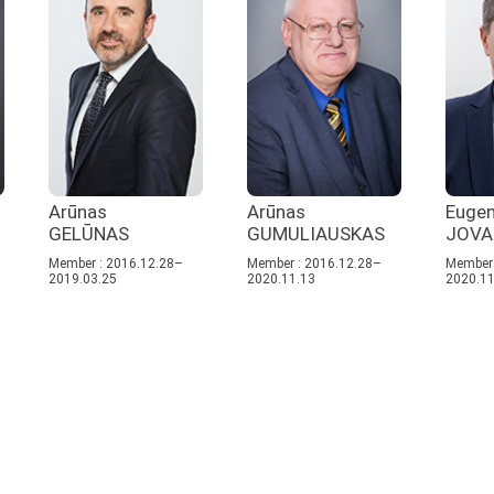
Arūnas
Arūnas
Eugen
GELŪNAS
GUMULIAUSKAS
JOVA
Member : 2016.12.28–
Member : 2016.12.28–
Member 
2019.03.25
2020.11.13
2020.11