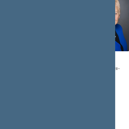
Mantas
Irena
ADOMĖNAS
DEGUTIENĖ
Member : 2016.12.28–
Chair: 2016.12.28–
2020.11.13
2020.11.13