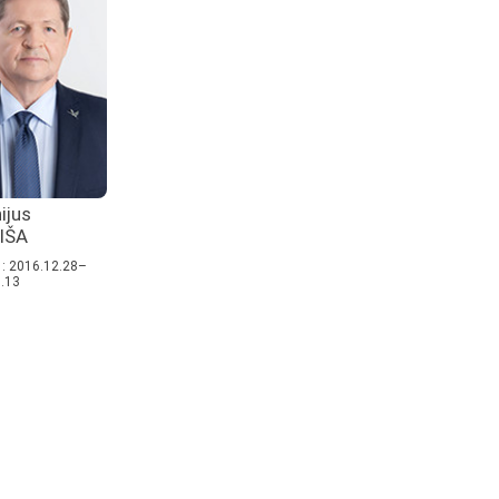
ijus
IŠA
: 2016.12.28–
.13