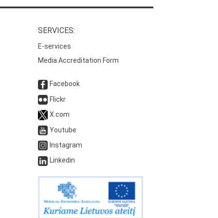
SERVICES:
E-services
Media Accreditation Form
Facebook
Flickr
X.com
Youtube
Instagram
Linkedin