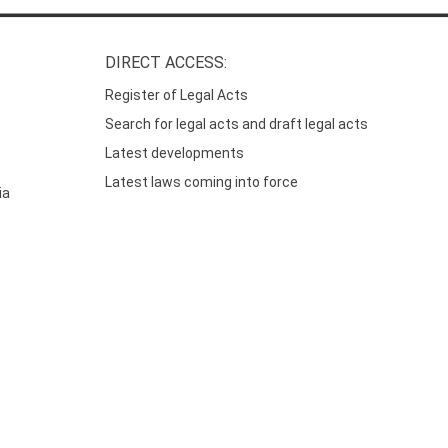
DIRECT ACCESS:
Register of Legal Acts
Search for legal acts and draft legal acts
Latest developments
Latest laws coming into force
ia