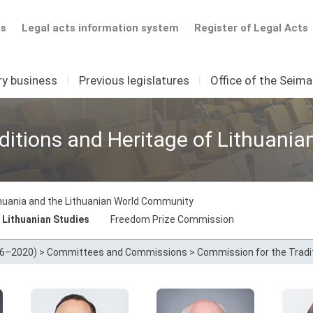
ts
Legal acts information system
Register of Legal Acts
ry business
I
Previous legislatures
I
Office of the Seim
itions and Heritage of Lithuania
thuania and the Lithuanian World Community
 Lithuanian Studies
Freedom Prize Commission
16–2020)
>
Committees and Commissions
>
Commission for the Tradit