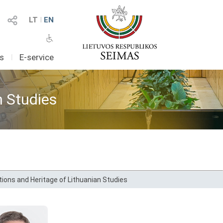
LT
I
EN
as
I
E-service
n Studies
ions and Heritage of Lithuanian Studies