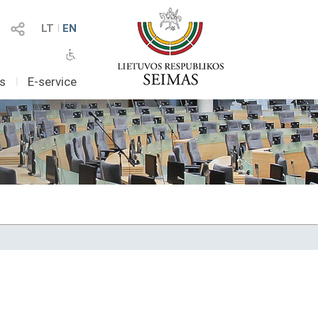
LT
I
EN
as
I
E-service