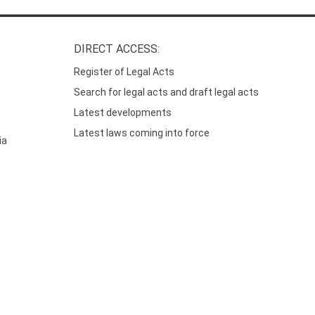
DIRECT ACCESS:
Register of Legal Acts
Search for legal acts and draft legal acts
Latest developments
Latest laws coming into force
ia