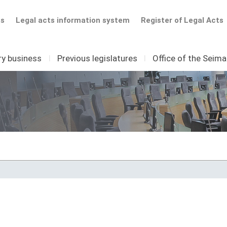
ts
Legal acts information system
Register of Legal Acts
ry business
I
Previous legislatures
I
Office of the Seim