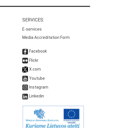
SERVICES:
E-services
Media Accreditation Form
Facebook
Flickr
X.com
Youtube
Instagram
Linkedin