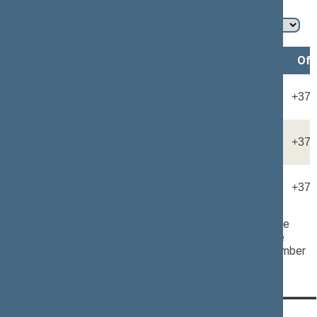
Member of the Seimas
Name, surname
Position*
Offi
Rūta KAPOČIŪTĖ-DAUNIENĖ
Adviser
+370
Monika KIAUŠAITĖ
Adviser
+370
Viktoras KRAJINAS
Adviser
+370
* Should the assistant secretaries to any Member of the
Seimas not have their own office telephone number, the
number corresponding to the MP''s office telephone number
shall be indicated.