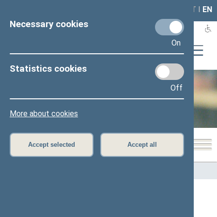
LAIS
RLA
LT
I
EN
Necessary cookies
On
Statistics cookies
Off
Office of the Seimas
More about cookies
Accept selected
Accept all
Home
>
Office of the Seimas
>
Structure and contacts
Advisers and assistants to Paulius
Visockas, Member of the Seimas