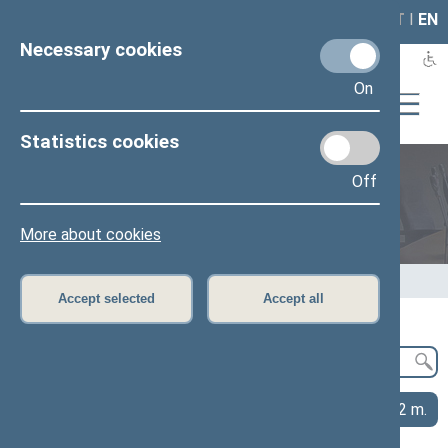
LAIS
RLA
LT
I
EN
Necessary cookies
On
Statistics cookies
Off
Legislation
More about cookies
Home
>
Legislation
>
Publications and research
Accept selected
Accept all
2026 m.
2025 m.
2024 m.
2023 m.
2022 m.