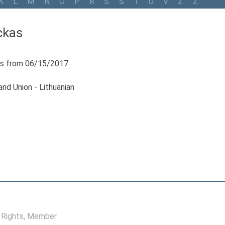
K
L
M
N
O
P
R
S
Š
T
U
V
Z
Ž
ckas
s from 06/15/2017
nd Union - Lithuanian
Rights
, Member