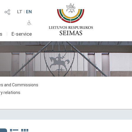
LT
I
EN
as
I
E-service
s and Commissions
y relations