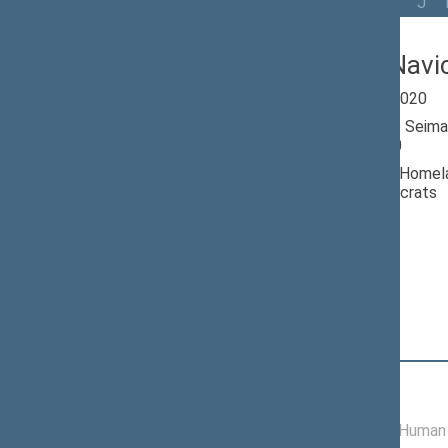
All
A
Ą
B
Č
D
G
H
I
J
Andrius Navi
Seimas 2016-2020
Member of the Seima
till 11/13/2020
Nominated by: Homela
Christian Democrats
Elected: By list
Position
|
Biography
Committees of the Seimas
06/22/2017 -
Committee on Human 
11/13/2020