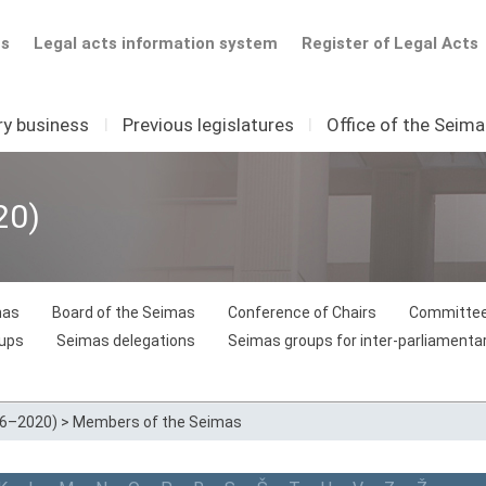
ts
Legal acts information system
Register of Legal Acts
ry business
I
Previous legislatures
I
Office of the Seim
20)
mas
Board of the Seimas
Conference of Chairs
Committee
oups
Seimas delegations
Seimas groups for inter-parliamentar
16–2020)
>
Members of the Seimas