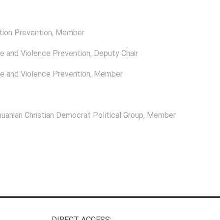
tion Prevention
, Member
e and Violence Prevention
, Deputy Chair
e and Violence Prevention
, Member
uanian Christian Democrat Political Group
, Member
DIRECT ACCESS: