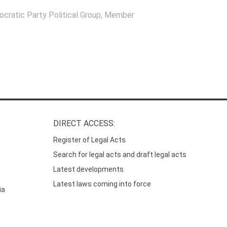
ocratic Party Political Group
, Member
DIRECT ACCESS:
Register of Legal Acts
Search for legal acts and draft legal acts
Latest developments
Latest laws coming into force
ia