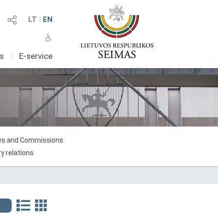
LT
I
EN
as
I
E-service
s and Commissions
y relations