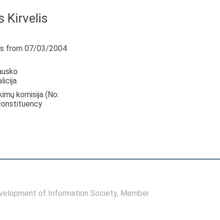
 Kirvelis
s from 07/03/2004
ausko
icija
nkimų komisija (No:
 constituency
elopment of Information Society
, Member