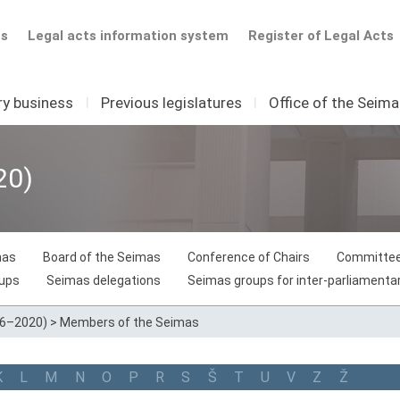
ts
Legal acts information system
Register of Legal Acts
ry business
I
Previous legislatures
I
Office of the Seim
20)
mas
Board of the Seimas
Conference of Chairs
Committee
oups
Seimas delegations
Seimas groups for inter-parliamentar
16–2020)
>
Members of the Seimas
K
L
M
N
O
P
R
S
Š
T
U
V
Z
Ž