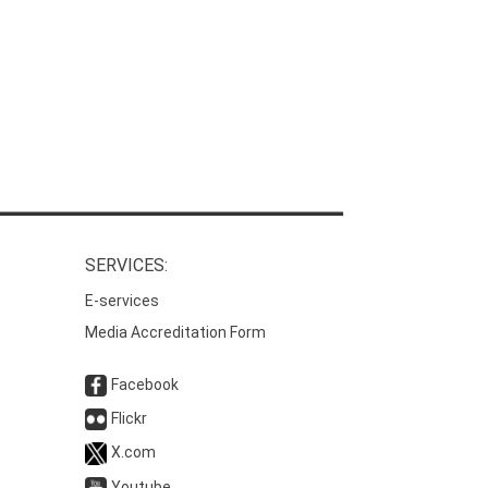
SERVICES:
E-services
Media Accreditation Form
Facebook
Flickr
X.com
Youtube