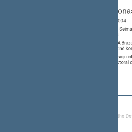
Dobilas Jonas
Seimas 2000-2004
Member of the Seima
till 11/14/2004
Nominated by: A.Braz
socialdemokratinė koal
Elected: Vyriausioji ri
100) in the electoral
Position
|
Biography
Committees of the Seimas
07/05/2004 -
Committee on the Dev
11/14/2004
Political groups of the Seimas