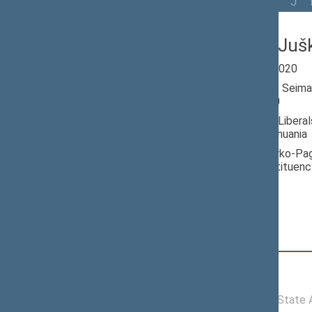
All
A
Ą
B
Č
D
G
H
I
J
Ričardas Juš
Seimas 2016-2020
Member of the Seima
till 11/13/2020
Nominated by: Libera
Republic of Lithuania
Elected: Jurbarko-Pag
electoral constituenc
Position
|
Biography
Committees of the Seimas
11/16/2016 -
Committee on State Ad
11/13/2020