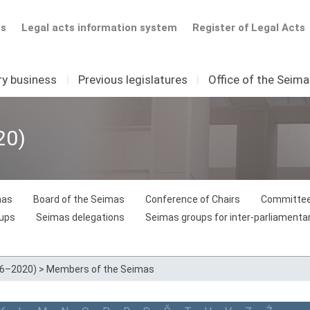
ts
Legal acts information system
Register of Legal Acts
ry business
I
Previous legislatures
I
Office of the Seim
20)
mas
Board of the Seimas
Conference of Chairs
Committee
oups
Seimas delegations
Seimas groups for inter-parliamentar
16–2020)
>
Members of the Seimas