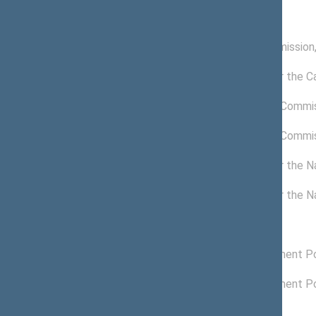
Commissions of the Seimas
11/23/2016 -
Petitions Commission
11/13/2020
11/15/2018 -
Commission for the C
11/13/2020
05/29/2019 -
Anticorruption Commi
11/13/2020
05/16/2019 -
Anticorruption Commi
05/28/2019
06/26/2017 -
Commission for the Na
11/15/2018
06/21/2017 -
Commission for the Na
06/25/2017
Political groups of the Seimas
12/05/2018 -
Liberals Movement Pol
11/13/2020
11/14/2016 -
Liberals Movement Pol
12/04/2018