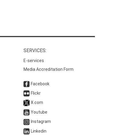
SERVICES:
E-services
Media Accreditation Form
Facebook
Flickr
X.com
Youtube
Instagram
Linkedin