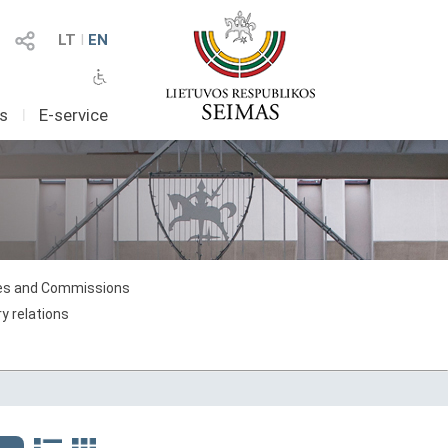
LT
I
EN
as
I
E-service
s and Commissions
y relations