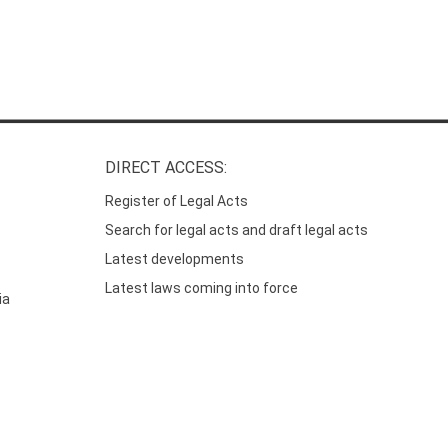
DIRECT ACCESS:
Register of Legal Acts
Search for legal acts and draft legal acts
Latest developments
Latest laws coming into force
ia