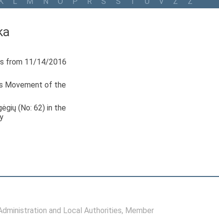
K
L
M
N
O
P
R
S
Š
T
U
V
Z
Ž
ka
s from 11/14/2016
ls Movement of the
ėgių (No: 62) in the
y
ministration and Local Authorities
, Member