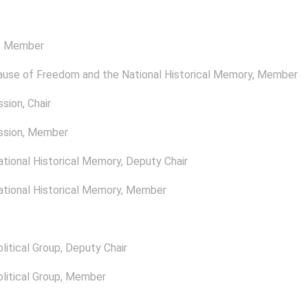
, Member
ause of Freedom and the National Historical Memory
, Member
ssion
, Chair
ssion
, Member
tional Historical Memory
, Deputy Chair
tional Historical Memory
, Member
itical Group
, Deputy Chair
itical Group
, Member