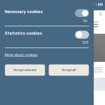
LAIS
RLA
LT
I
EN
Necessary cookies
On
Statistics cookies
Off
12th Seimas (2016–2020)
More about cookies
Accept selected
Accept all
Home
>
Previous legislatures
>
12th Seimas (2016–2020)
>
Members of the Seimas
All
A
Ą
B
Č
D
G
H
I
J
K
L
M
N
O
P