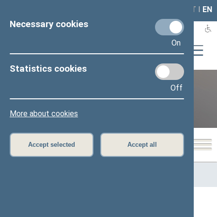
LAIS
RLA
LT
I
EN
Necessary cookies
On
Statistics cookies
Off
12th Seimas (2016–2020)
More about cookies
Accept selected
Accept all
Home
>
Previous legislatures
>
12th Seimas (2016–2020)
>
Members of the Seimas
All
A
Ą
B
Č
D
G
H
I
J
K
L
M
N
O
P