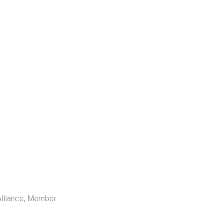
lliance
, Member