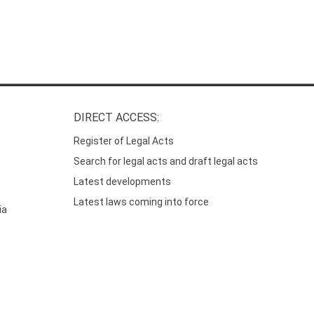
DIRECT ACCESS:
Register of Legal Acts
Search for legal acts and draft legal acts
Latest developments
Latest laws coming into force
ia