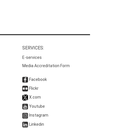
SERVICES:
E-services
Media Accreditation Form
Facebook
Flickr
X.com
Youtube
Instagram
Linkedin