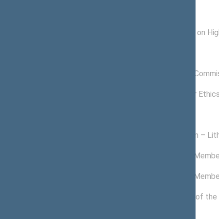
Subcommitees
04/25/2018 -
Subcommittee on High
11/13/2020
Commissions of the Seimas
03/22/2018 -
Anticorruption Commi
11/13/2020
11/24/2016 -
Commission for Ethic
03/14/2017
Political groups of the Seimas
05/30/2019 -
Homeland Union – Lith
11/13/2020
11/09/2017 -
Non-attached Membe
05/29/2019
02/14/2017 -
Non-attached Membe
11/08/2017
11/14/2016 -
Political Group of the
02/13/2017