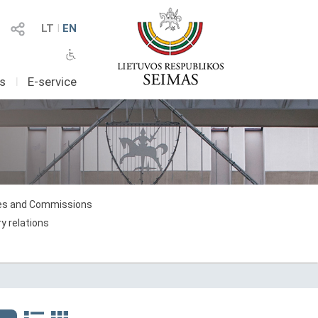
LT
I
EN
as
I
E-service
s and Commissions
y relations