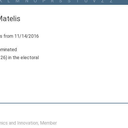
K
L
M
N
O
P
R
S
Š
T
U
V
Z
Ž
atelis
s from 11/14/2016
ominated
26) in the electoral
ics and Innovation
, Member