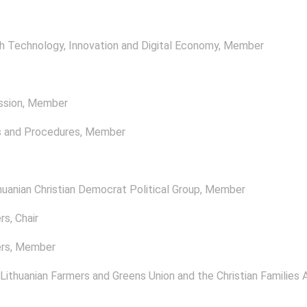
 Technology, Innovation and Digital Economy
, Member
ssion
, Member
s and Procedures
, Member
uanian Christian Democrat Political Group
, Member
rs
, Chair
rs
, Member
 Lithuanian Farmers and Greens Union and the Christian Families A