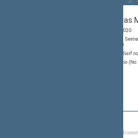
All
A
Ą
B
Č
D
G
H
I
J
Bronislovas M
Seimas 2016-2020
Member of the Seima
till 11/13/2020
Nominated by: Self n
Elected: Nevėžio (No: 
constituency
Position
|
Biography
Committees of the Seimas
11/16/2016 -
Committee on Econom
11/13/2020