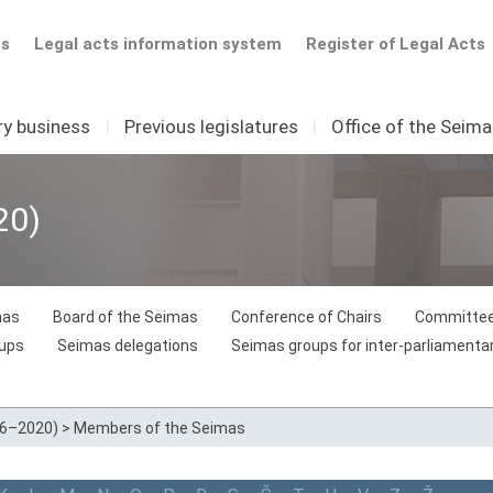
ts
Legal acts information system
Register of Legal Acts
ry business
I
Previous legislatures
I
Office of the Seim
20)
mas
Board of the Seimas
Conference of Chairs
Committee
oups
Seimas delegations
Seimas groups for inter-parliamentar
16–2020)
>
Members of the Seimas