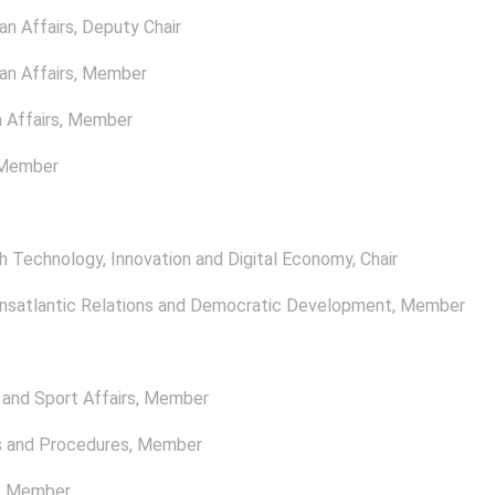
n Affairs
, Deputy Chair
n Affairs
, Member
 Affairs
, Member
 Member
 Technology, Innovation and Digital Economy
, Chair
satlantic Relations and Democratic Development
, Member
and Sport Affairs
, Member
s and Procedures
, Member
, Member