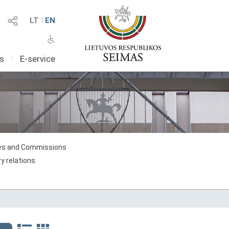
LT
I
EN
as
I
E-service
s and Commissions
y relations