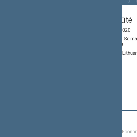
All
A
Ą
B
Č
D
G
H
I
J
Rūta Miliūtė
Seimas 2016-2020
Member of the Seima
till 11/13/2020
Nominated by: Lithua
Greens Union
Elected: By list
Position
|
Biography
Committees of the Seimas
11/21/2017 -
Committee on Econom
11/13/2020