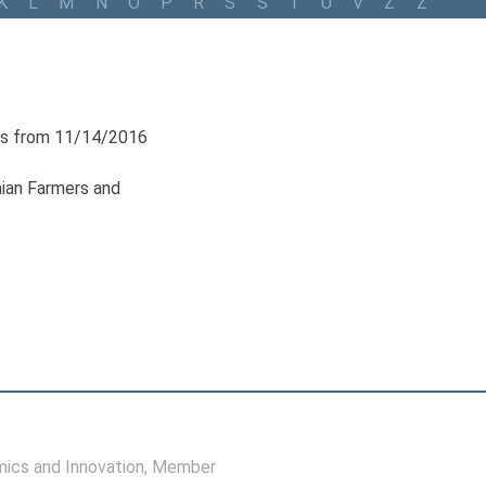
K
L
M
N
O
P
R
S
Š
T
U
V
Z
Ž
s from 11/14/2016
nian Farmers and
ics and Innovation
, Member