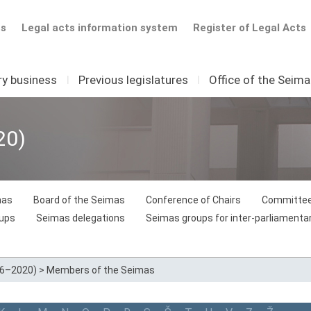
ts
Legal acts information system
Register of Legal Acts
ry business
I
Previous legislatures
I
Office of the Seim
20)
mas
Board of the Seimas
Conference of Chairs
Committee
oups
Seimas delegations
Seimas groups for inter-parliamentar
16–2020)
>
Members of the Seimas