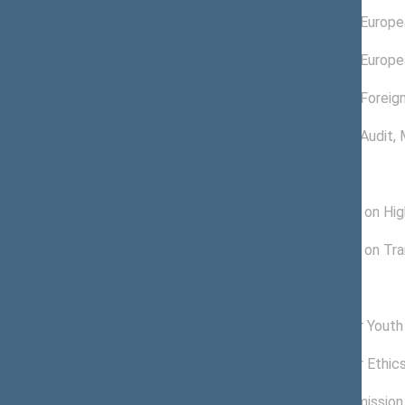
02/15/2019 -
Committee on Europea
11/13/2020
11/16/2016 -
Committee on Europea
02/14/2019
11/28/2016 -
Committee on Foreign
11/20/2017
11/16/2016 -
Committee on Audit
,
11/27/2016
Subcommitees
04/20/2018 -
Subcommittee on High
11/13/2020
01/11/2017 -
Subcommittee on Tran
07/16/2019
Commissions of the Seimas
06/26/2017 -
Commission for Youth 
11/13/2020
03/15/2017 -
Commission for Ethic
07/17/2019
11/23/2016 -
Petitions Commission