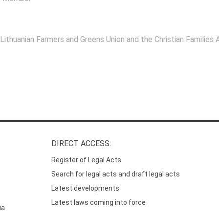
 Lithuanian Farmers and Greens Union and the Christian Families A
DIRECT ACCESS:
Register of Legal Acts
Search for legal acts and draft legal acts
Latest developments
Latest laws coming into force
ia