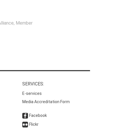
lliance
, Member
SERVICES:
E-services
Media Accreditation Form
Facebook
Flickr