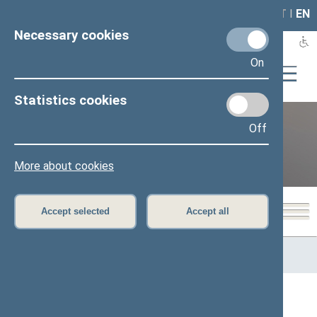
LAIS
RLA
LT
I
EN
Necessary cookies
On
Statistics cookies
Off
12th Seimas (2016–2020)
More about cookies
Accept selected
Accept all
Home
>
Previous legislatures
>
12th Seimas (2016–2020)
>
Members of the Seimas
All
A
Ą
B
Č
D
G
H
I
J
K
L
M
N
O
P