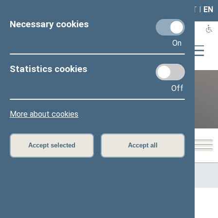
LAIS
RLA
LT
I
EN
Necessary cookies
On
Statistics cookies
Off
12th Seimas (2016–2020)
More about cookies
Accept selected
Accept all
Home
>
Previous legislatures
>
12th Seimas (2016–2020)
>
Members of the Seimas
All
A
Ą
B
Č
D
G
H
I
J
K
L
M
N
O
P