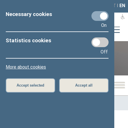
LAIS
RLA
LT
I
EN
Necessary cookies
On
Statistics cookies
Off
12th Seimas (2016–2020)
More about cookies
Accept selected
Accept all
Home
>
Previous legislatures
>
12th Seimas (2016–2020)
>
Members of the Seimas
All
A
Ą
B
Č
D
G
H
I
J
K
L
M
N
O
P