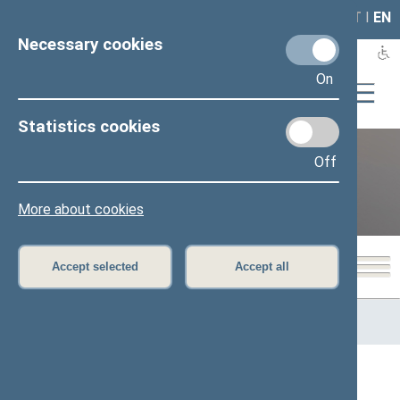
LAIS
RLA
LT
I
EN
Necessary cookies
On
Statistics cookies
Off
12th Seimas (2016–2020)
More about cookies
Accept selected
Accept all
Home
>
Previous legislatures
>
12th Seimas (2016–2020)
>
Seimas delegations
Seimas delegations