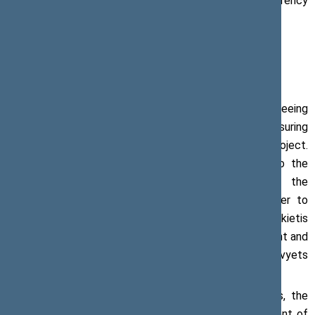
energy project, should behave with particular transparency
and openness,” the Speaker of the Seimas said.
The Speaker of the Seimas also called for guaranteeing
safety of Astravyets nuclear power plant and ensuring
international monitoring and control of the project.
According to him, Belarus has to provide access to the
international commission for the supervision of the
construction of the Astravyets power plant in order to
prevent further incidents in the future. Mr Pranckietis
believes that it is necessary to conduct risk assessment and
stress tests in the nuclear power plant in Astravyets
without any further delay.
During the meeting with the ambassador of Belarus, the
matters related to economic cooperation, improvement of