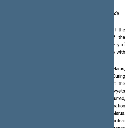
Photos of the Office of the Seimas (author Džoja Gunda
Barysaitė)
On 10 January 2017, Viktoras Pranckietis, Speaker of the
Seimas, met with Aleksandr Korol, Ambassador of the
Republic of Belarus. According to the Speaker, the safety of
the nuclear power plant in Astravyets is the key issue with
Belarus.
“The construction of the power plant in Astravyets, Belarus,
remains the main nuclear safety issue in the region. During
the meeting, considerable concern was voiced about the
nuclear safety and recurrent incidents in the Astravyets
power plant. In 2016 alone, six major incidents occurred,
which Lithuania became aware of only from the information
provided by the media rather than official sources of Belarus.
We believe that the country, which is developing a nuclear