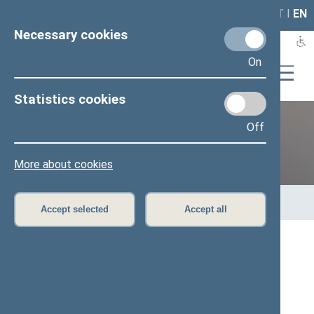
LAIS
RLA
LT
I
EN
Necessary cookies
On
Statistics cookies
Off
12th Seimas (2016–2020)
More about cookies
Home
>
Previous legislatures
>
12th Seimas (2016–2020)
>
Members of the Seimas
>
Press release
Accept selected
Accept all
Speaker of the Seimas: the power plant in
Astravyets is the key issue with Belarus
Press release, 10 January 2017